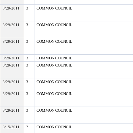
3/29/2011
3
COMMON COUNCIL
3/29/2011
3
COMMON COUNCIL
3/29/2011
3
COMMON COUNCIL
3/29/2011
3
COMMON COUNCIL
3/29/2011
3
COMMON COUNCIL
3/29/2011
3
COMMON COUNCIL
3/29/2011
3
COMMON COUNCIL
3/29/2011
3
COMMON COUNCIL
3/15/2011
2
COMMON COUNCIL