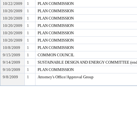
10/22/2009
1
PLAN COMMISSION
10/20/2009
1
PLAN COMMISSION
10/20/2009
1
PLAN COMMISSION
10/20/2009
1
PLAN COMMISSION
10/20/2009
1
PLAN COMMISSION
10/20/2009
1
PLAN COMMISSION
10/8/2009
1
PLAN COMMISSION
9/15/2009
1
COMMON COUNCIL
9/14/2009
1
SUSTAINABLE DESIGN AND ENERGY COMMITTEE (ende
9/10/2009
1
PLAN COMMISSION
9/8/2009
1
Attorney's Office/Approval Group