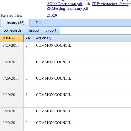
ACJobDescription.pdf
, 148.
ZRParticipation_Strateg
ZRMeeting_Summary.pdf
Related files:
21526
History (55)
Text
55 records
Group
Export
Date
Ver.
Action By
3/29/2011
2
COMMON COUNCIL
3/29/2011
3
COMMON COUNCIL
3/29/2011
3
COMMON COUNCIL
3/29/2011
3
COMMON COUNCIL
3/29/2011
3
COMMON COUNCIL
3/29/2011
3
COMMON COUNCIL