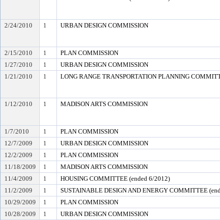
2/24/2010
1
URBAN DESIGN COMMISSION
2/15/2010
1
PLAN COMMISSION
1/27/2010
1
URBAN DESIGN COMMISSION
1/21/2010
1
LONG RANGE TRANSPORTATION PLANNING COMMITTEE
1/12/2010
1
MADISON ARTS COMMISSION
1/7/2010
1
PLAN COMMISSION
12/7/2009
1
URBAN DESIGN COMMISSION
12/2/2009
1
PLAN COMMISSION
11/18/2009
1
MADISON ARTS COMMISSION
11/4/2009
1
HOUSING COMMITTEE (ended 6/2012)
11/2/2009
1
SUSTAINABLE DESIGN AND ENERGY COMMITTEE (ende
10/29/2009
1
PLAN COMMISSION
10/28/2009
1
URBAN DESIGN COMMISSION