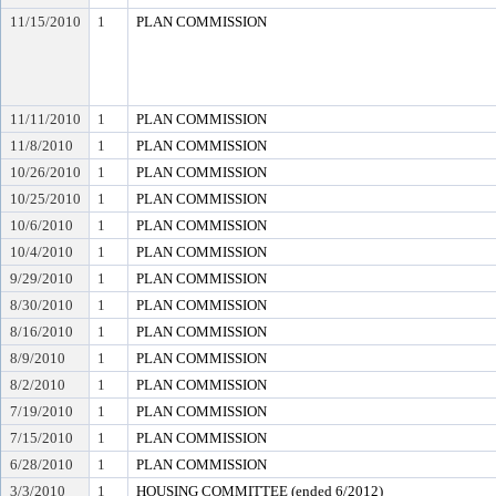
11/15/2010
1
PLAN COMMISSION
11/11/2010
1
PLAN COMMISSION
11/8/2010
1
PLAN COMMISSION
10/26/2010
1
PLAN COMMISSION
10/25/2010
1
PLAN COMMISSION
10/6/2010
1
PLAN COMMISSION
10/4/2010
1
PLAN COMMISSION
9/29/2010
1
PLAN COMMISSION
8/30/2010
1
PLAN COMMISSION
8/16/2010
1
PLAN COMMISSION
8/9/2010
1
PLAN COMMISSION
8/2/2010
1
PLAN COMMISSION
7/19/2010
1
PLAN COMMISSION
7/15/2010
1
PLAN COMMISSION
6/28/2010
1
PLAN COMMISSION
3/3/2010
1
HOUSING COMMITTEE (ended 6/2012)