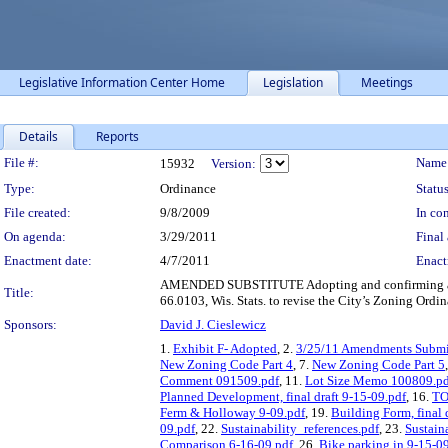
Legislative Information Center Home
Legislation
Meetings
Details
Reports
Legislation Details
File #:
Name
15932
Version:
Type:
Ordinance
Status
File created:
9/8/2009
In con
On agenda:
3/29/2011
Final 
Enactment date:
4/7/2011
Enact
AMENDED SUBSTITUTE Adopting and confirming amendm
Title:
66.0103, Wis. Stats. to revise the City’s Zoning Ordi
Sponsors:
David J. Cieslewicz
1.
Exhibit F- Adopted
, 2.
3/25/11 Amendments Submit
New Zoning Code Part 4
, 7.
New Zoning Code Part 5
Comment 091509.pdf
, 11.
Lot Size Memo 100809.pd
Planned Development, final draft 9-15-09.pdf
, 16.
TO
Ferm & Holloway 9-09.pdf
, 19.
Building Form, final 
09.pdf
, 22.
Sustainability_references.pdf
, 23.
Sustain
Comparison 6-16-09.pdf
, 26.
Bike parking in 9-15-09