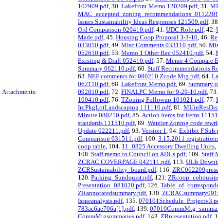
102909.pdf
, 30.
Lakefront Memo 120209.pdf
, 31.
ME
MAC_accepted_zoning_recommendations_0112201
Issues Sustainability Ideas Responses 121509.pdf
, 3
Ord Comparison 020410.pdf
, 41.
UDC Role.pdf
, 42.
Made.pdf
, 45.
Housing Coop Proposal 3-3-10
, 46.
Re
033010.pdf
, 49.
Misc Comments 033110.pdf
, 50.
Mi
052610.pdf
, 53.
Memo 1 Other Rec 052410.pdf
, 54.
Existing & Draft 052410.pdf
, 57.
Memo 4 Compare Ex
Summary 062110.pdf
, 60.
Staff Recommendations Re
63.
NEF comments for 080210 Zcode Mtg.pdf
, 64.
La
062110.pdf
, 68.
Lakefront Memo.pdf
, 69.
Summary of
Attachments:
092010.pdf
, 72.
FINALPC Memo for 9-29-10.pdf
, 73
100410.pdf
, 76.
TZoning Followup 101021.pdf
, 77.
IntPkgLotLandscaping 111110.pdf
, 81.
MUinResDist
Minute 080210.pdf
, 85.
Action items for Items 11151
standards 111510.pdf
, 89.
Wautier Zoning code rewri
Update 022211.pdf
, 93.
Version 1
, 94.
Exhibit F.Sub.
Comparison 031511.pdf
, 100.
3.15.2011 registration
coop table
, 104.
11_0325 Accessory Dwelling Units
,
108.
Staff memo to Council on ADUs.pdf
, 109.
Staff
ZCRAC COVERPAGE 042111.pdf
, 113.
ULIs Down
ZCRSustainability_board.pdf
, 116.
ZRC062209presen
120.
Parking_Sundquist.pdf
, 121.
ZRcoop_cohousing
Presentation_081020.pdf
, 126.
Table_of_correspond
ZRannotatedsummary.pdf
, 130.
ZCRACsummary0910
Issueanalysis.pdf
, 135.
070101Schedule_Projectv3.p
783ac6ae706a[1].pdf
, 139.
07010CommMtg_summari
CommMtgsummaries.pdf
, 143.
ZRpresentation.pdf
, 