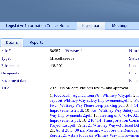
Legislative Information Center Home
Legislation
Meetings
Details
Reports
Legislation Details
File #:
Name
64987
Version:
1
Type:
Miscellaneous
Status
File created:
4/8/2021
In con
On agenda:
Final 
Enactment date:
Enact
Title:
2021 Vision Zero Projects review and approval
1.
Feedback_ Agenda Item #6 - Whitney Way.pdf
, 2.
support Whitney Way safety improvements.pdf
, 5.
Pr
Fwd_ Whitney Way Please keep parking.pdf
, 8.
4_14
Improvements 2.pdf
, 10.
Re_ Whitney Way Safety Imp
Way Improvements 2.pdf
, 13.
meeting on 04-14-2021
Improvements.pdf
, 16.
210414_Transportation Commi
Project List.pdf
, 19.
2021 Whitney Way--Buffered Bi
21.
April 28 5_00 pm Meeting - Oppose the Removal
Zero 2021 with a focus on Whitney Way improvemen