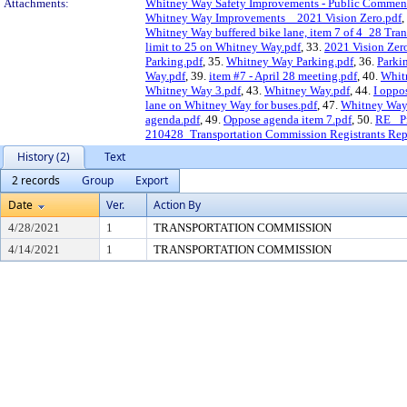
Attachments:
Whitney Way Safety Improvements - Public Commen
Whitney Way Improvements _ 2021 Vision Zero.pdf
,
Whitney Way buffered bike lane, item 7 of 4_28 Tra
limit to 25 on Whitney Way.pdf
, 33.
2021 Vision Zer
Parking.pdf
, 35.
Whitney Way Parking.pdf
, 36.
Parki
Way.pdf
, 39.
item #7 - April 28 meeting.pdf
, 40.
Whit
Whitney Way 3.pdf
, 43.
Whitney Way.pdf
, 44.
I oppo
lane on Whitney Way for buses.pdf
, 47.
Whitney Way 
agenda.pdf
, 49.
Oppose agenda item 7.pdf
, 50.
RE_ Pr
210428_Transportation Commission Registrants Rep
History (2)
Text
2 records
Group
Export
Date
Ver.
Action By
4/28/2021
1
TRANSPORTATION COMMISSION
4/14/2021
1
TRANSPORTATION COMMISSION