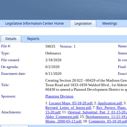
Legislative Information Center Home
Legislation
Meetings
Details
Reports
Legislation Details
File #:
Name
59635
Version:
1
Type:
Ordinance
Status
File created:
2/18/2020
In con
On agenda:
6/2/2020
Final 
Enactment date:
6/11/2020
Enact
Creating Section 28.022 - 00429 of the Madison Gen
Title:
Town Road and 1833-1859 Waldorf Blvd., 1st Alderma
00430 to amend a Planned Development District to a
Sponsors:
Planning Division
1.
Locator Maps_05-18-20.pdf
, 2.
Application.pdf
, 3
Revised_Letter_of_Intent.pdf
, 7.
Rev_Project_Plans
Attachments:
15-20.pdf
, 11.
Original_Submittal_Part_2_01-15-20.
Alder_Comments.pdf
, 15.
Neighmtgnotes_11-21-19.
Memo_2000-05-13.pdf
, 18.
Comments_05-18-20.pd