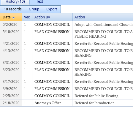
History (10)
Text
10 records
Group
Export
Date
Ver.
Action By
Action
6/2/2020
1
COMMON COUNCIL
Adopt with Conditions and Close th
5/18/2020
1
PLAN COMMISSION
RECOMMEND TO COUNCIL TO AD
PUBLIC HEARING
4/21/2020
1
COMMON COUNCIL
Re-refer for Recessed Public Hearin
4/13/2020
1
PLAN COMMISSION
RECOMMEND TO COUNCIL TO RE
HEARING
3/31/2020
1
COMMON COUNCIL
Re-refer for Recessed Public Hearin
3/23/2020
1
PLAN COMMISSION
RECOMMEND TO COUNCIL TO RE
HEARING
3/17/2020
1
COMMON COUNCIL
Re-refer for Recessed Public Hearin
3/9/2020
1
PLAN COMMISSION
RECOMMEND TO COUNCIL TO RE
2/25/2020
1
COMMON COUNCIL
Referred for Public Hearing
2/18/2020
1
Attorney's Office
Referred for Introduction