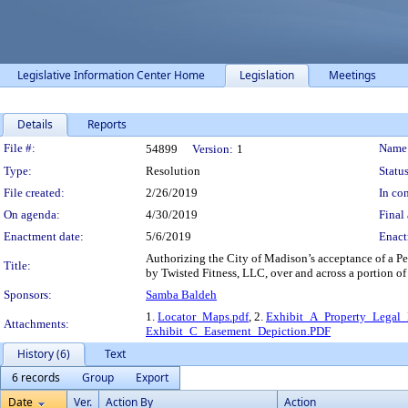
Legislative Information Center Home
Legislation
Meetings
Details
Reports
Legislation Details
File #:
Name
54899
Version:
1
Type:
Resolution
Status
File created:
2/26/2019
In con
On agenda:
4/30/2019
Final 
Enactment date:
5/6/2019
Enact
Authorizing the City of Madison’s acceptance of a Pe
Title:
by Twisted Fitness, LLC, over and across a portion of
Sponsors:
Samba Baldeh
1.
Locator_Maps.pdf
, 2.
Exhibit_A_Property_Legal_D
Attachments:
Exhibit_C_Easement_Depiction.PDF
History (6)
Text
6 records
Group
Export
Date
Ver.
Action By
Action