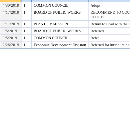
4/30/2019
1
COMMON COUNCIL
Adopt
4/17/2019
1
BOARD OF PUBLIC WORKS
RECOMMEND TO COUNC
OFFICER
3/11/2019
1
PLAN COMMISSION
Return to Lead with the
3/5/2019
1
BOARD OF PUBLIC WORKS
Referred
3/5/2019
1
COMMON COUNCIL
Refer
2/26/2019
1
Economic Development Division
Referred for Introduction