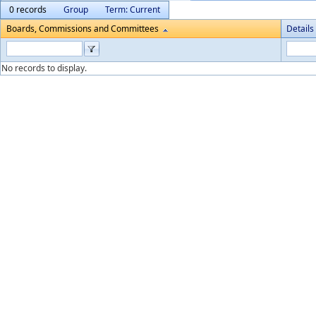
0 records
Group
Term: Current
Boards, Commissions and Committees
Details
No records to display.