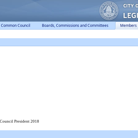
Common Council
Boards, Commissions and Committees
Members
 Council President 2018