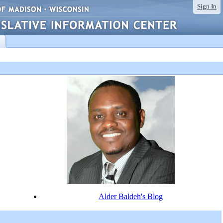
Sign In
Alder Baldeh's Blog