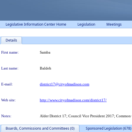
Legislative Information Center Home
Legislation
Meetings
Details
Person Details
First name:
Samba
Last name:
Baldeh
E-mail:
district17@cityofmadison.com
Web site:
http://www.cityofmadison.com/district17/
Notes:
Alder District 17; Council Vice President 2017; Common
Boards, Commissions and Committees (0)
Sponsored Legislation (678)