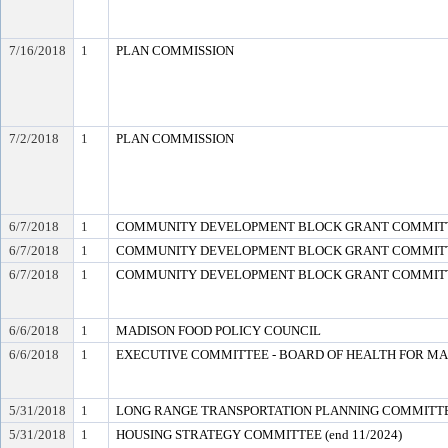
7/16/2018
1
PLAN COMMISSION
7/2/2018
1
PLAN COMMISSION
6/7/2018
1
COMMUNITY DEVELOPMENT BLOCK GRANT COMMIT
6/7/2018
1
COMMUNITY DEVELOPMENT BLOCK GRANT COMMIT
6/7/2018
1
COMMUNITY DEVELOPMENT BLOCK GRANT COMMIT
6/6/2018
1
MADISON FOOD POLICY COUNCIL
6/6/2018
1
EXECUTIVE COMMITTEE - BOARD OF HEALTH FOR M
5/31/2018
1
LONG RANGE TRANSPORTATION PLANNING COMMITTEE 
5/31/2018
1
HOUSING STRATEGY COMMITTEE (end 11/2024)