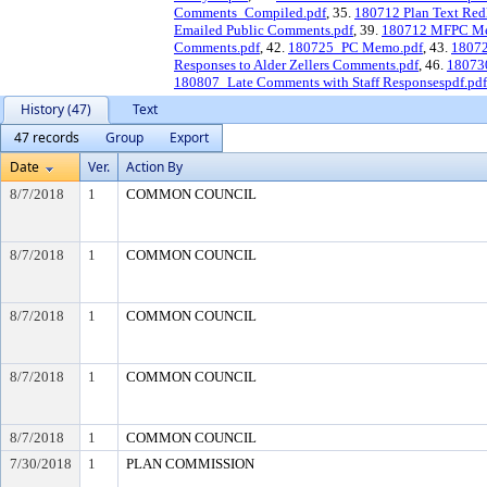
Comments_Compiled.pdf
, 35.
180712 Plan Text Redl
Emailed Public Comments.pdf
, 39.
180712 MFPC Me
Comments.pdf
, 42.
180725_PC Memo.pdf
, 43.
1807
Responses to Alder Zellers Comments.pdf
, 46.
18073
180807_Late Comments with Staff Responsespdf.pdf
History (47)
Text
47 records
Group
Export
Date
Ver.
Action By
8/7/2018
1
COMMON COUNCIL
8/7/2018
1
COMMON COUNCIL
8/7/2018
1
COMMON COUNCIL
8/7/2018
1
COMMON COUNCIL
8/7/2018
1
COMMON COUNCIL
7/30/2018
1
PLAN COMMISSION