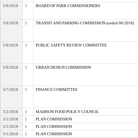
5/9/2018
1
BOARD OF PARK COMMISSIONERS
5/9/2018
1
TRANSIT AND PARKING COMMISSION (ended 06/2018)
5/9/2018
1
PUBLIC SAFETY REVIEW COMMITTEE
5/9/2018
1
URBAN DESIGN COMMISSION
5/7/2018
1
FINANCE COMMITTEE
5/2/2018
1
MADISON FOOD POLICY COUNCIL
5/1/2018
1
PLAN COMMISSION
5/1/2018
1
PLAN COMMISSION
5/1/2018
1
PLAN COMMISSION