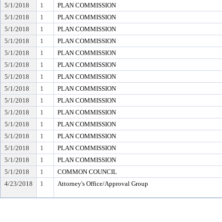
5/1/2018
1
PLAN COMMISSION
5/1/2018
1
PLAN COMMISSION
5/1/2018
1
PLAN COMMISSION
5/1/2018
1
PLAN COMMISSION
5/1/2018
1
PLAN COMMISSION
5/1/2018
1
PLAN COMMISSION
5/1/2018
1
PLAN COMMISSION
5/1/2018
1
PLAN COMMISSION
5/1/2018
1
PLAN COMMISSION
5/1/2018
1
PLAN COMMISSION
5/1/2018
1
PLAN COMMISSION
5/1/2018
1
PLAN COMMISSION
5/1/2018
1
PLAN COMMISSION
5/1/2018
1
PLAN COMMISSION
5/1/2018
1
COMMON COUNCIL
4/23/2018
1
Attorney's Office/Approval Group