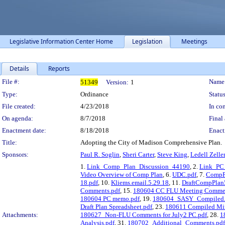
Legislative Information Center Home
Legislation
Meetings
Details
Reports
Legislation Details
File #:
Name
51349
Version:
1
Type:
Ordinance
Status
File created:
4/23/2018
In con
On agenda:
8/7/2018
Final 
Enactment date:
8/18/2018
Enact
Title:
Adopting the City of Madison Comprehensive Plan.
Sponsors:
Paul R. Soglin
,
Sheri Carter
,
Steve King
,
Ledell Zelle
1.
Link_Comp_Plan_Discussion_44190
, 2.
Link_PC
Video Overview of Comp Plan
, 6.
UDC.pdf
, 7.
CompP
18.pdf
, 10.
Kliems.email.5.29.18
, 11.
DraftCompPlan
Comments.pdf
, 15.
180604 CC FLU Meeting Comment
180604 PC memo.pdf
, 19.
180604_SASY_Compiled.
Draft Plan Spreadsheet.pdf
, 23.
180611 Compiled Min
Attachments:
180627_Non-FLU Comments for July2 PC.pdf
, 28.
1
Analysis.pdf
, 31.
180702_Additional_Comments.pdf