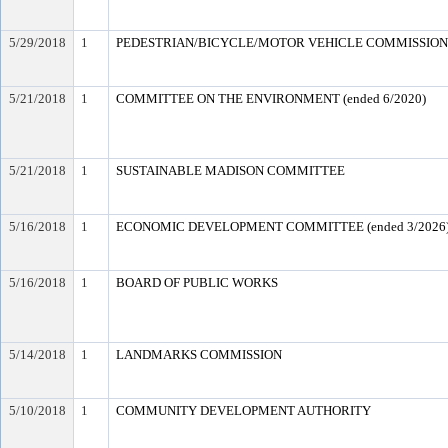
5/29/2018
1
PEDESTRIAN/BICYCLE/MOTOR VEHICLE COMMISSION (e
5/21/2018
1
COMMITTEE ON THE ENVIRONMENT (ended 6/2020)
5/21/2018
1
SUSTAINABLE MADISON COMMITTEE
5/16/2018
1
ECONOMIC DEVELOPMENT COMMITTEE (ended 3/2026
5/16/2018
1
BOARD OF PUBLIC WORKS
5/14/2018
1
LANDMARKS COMMISSION
5/10/2018
1
COMMUNITY DEVELOPMENT AUTHORITY