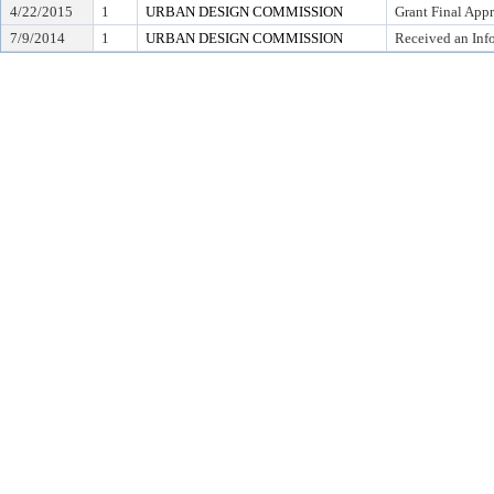
4/22/2015
1
URBAN DESIGN COMMISSION
Grant Final App
7/9/2014
1
URBAN DESIGN COMMISSION
Received an Inf