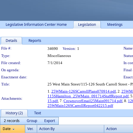
Legislative Information Center Home
Legislation
Meetings
Details
Reports
Legislation Details
File #:
Name
34690
Version:
1
Type:
Miscellaneous
Status
File created:
7/1/2014
In con
On agenda:
Final 
Enactment date:
Enact
Title:
25 West Main Street/115-126 South Carroll Street - 
1.
25WMain-126SCarrollPlans070914.pdf
, 2.
25WMa
115SHamilton_25WMain_091714StaffReport.pdf
, 5
Attachments:
15.pdf
, 7.
CrownoverEmail25Main091714.pdf
, 8.
12
25WMain126SCarrollReport042215.pdf
History (2)
Text
2 records
Group
Export
Date
Ver.
Action By
Action