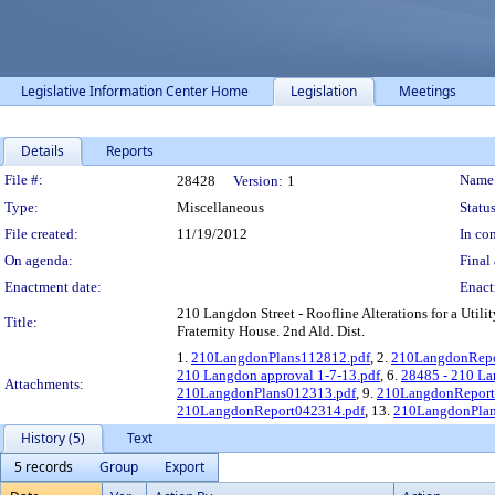
Legislative Information Center Home
Legislation
Meetings
Details
Reports
Legislation Details
File #:
Name
28428
Version:
1
Type:
Miscellaneous
Status
File created:
11/19/2012
In con
On agenda:
Final 
Enactment date:
Enact
210 Langdon Street - Roofline Alterations for a Uti
Title:
Fraternity House. 2nd Ald. Dist.
1.
210LangdonPlans112812.pdf
, 2.
210LangdonRepo
210 Langdon approval 1-7-13.pdf
, 6.
28485 - 210 L
Attachments:
210LangdonPlans012313.pdf
, 9.
210LangdonReport
210LangdonReport042314.pdf
, 13.
210LangdonPlan
History (5)
Text
5 records
Group
Export