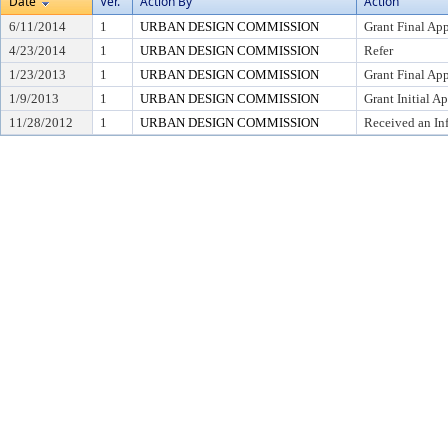
Date
Ver.
Action By
Action
6/11/2014
1
URBAN DESIGN COMMISSION
Grant Final Ap
4/23/2014
1
URBAN DESIGN COMMISSION
Refer
1/23/2013
1
URBAN DESIGN COMMISSION
Grant Final Ap
1/9/2013
1
URBAN DESIGN COMMISSION
Grant Initial A
11/28/2012
1
URBAN DESIGN COMMISSION
Received an In