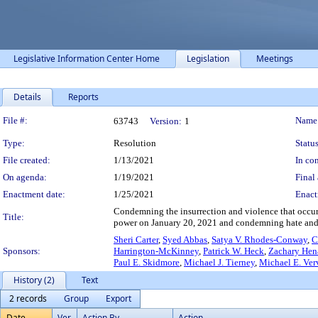
Legislative Information Center Home
Legislation
Meetings
Details
Reports
Legislation Details
File #:
Name
63743
Version:
1
Type:
Resolution
Status
File created:
1/13/2021
In con
On agenda:
1/19/2021
Final 
Enactment date:
1/25/2021
Enact
Condemning the insurrection and violence that occurre
Title:
power on January 20, 2021 and condemning hate and
Sheri Carter
,
Syed Abbas
,
Satya V. Rhodes-Conway
,
C
Sponsors:
Harrington-McKinney
,
Patrick W. Heck
,
Zachary Hen
Paul E. Skidmore
,
Michael J. Tierney
,
Michael E. Ver
History (2)
Text
2 records
Group
Export
Date
Ver.
Action By
Action