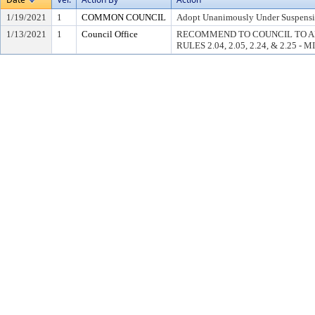
1/19/2021
1
COMMON COUNCIL
Adopt Unanimously Under Suspension
1/13/2021
1
Council Office
RECOMMEND TO COUNCIL TO A
RULES 2.04, 2.05, 2.24, & 2.25 - 