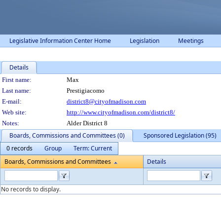
Legislative Information Center Home
Legislation
Meetings
Details
Person Details
First name:
Max
Last name:
Prestigiacomo
E-mail:
district8@cityofmadison.com
Web site:
http://www.cityofmadison.com/district8/
Notes:
Alder District 8
Boards, Commissions and Committees (0)
Sponsored Legislation (95)
0 records
Group
Term: Current
Boards, Commissions and Committees
Details
No records to display.