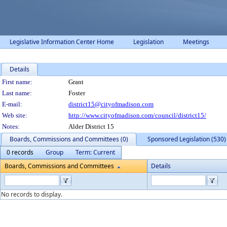
Legislative Information Center Home
Legislation
Meetings
Details
Person Details
First name:
Grant
Last name:
Foster
E-mail:
district15@cityofmadison.com
Web site:
http://www.cityofmadison.com/council/district15/
Notes:
Alder District 15
Boards, Commissions and Committees (0)
Sponsored Legislation (530)
0 records
Group
Term: Current
Boards, Commissions and Committees
Details
No records to display.