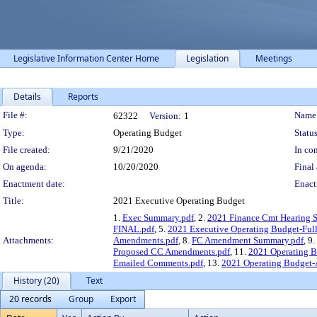
Legislative Information Center Home
Legislation
Meetings
Details
Reports
Legislation Details
File #:
Name
62322
Version:
1
Type:
Operating Budget
Status
File created:
9/21/2020
In con
On agenda:
10/20/2020
Final 
Enactment date:
Enact
Title:
2021 Executive Operating Budget
1.
Exec Summary.pdf
, 2.
2021 Finance Cmt Hearing S
FINAL.pdf
, 5.
2021 Executive Operating Budget-Ful
Attachments:
Amendments.pdf
, 8.
FC Amendment Summary.pdf
, 9.
Proposed CC Amendments.pdf
, 11.
2021 Operating B
Emailed Comments.pdf
, 13.
2021 Operating Budge
History (20)
Text
20 records
Group
Export