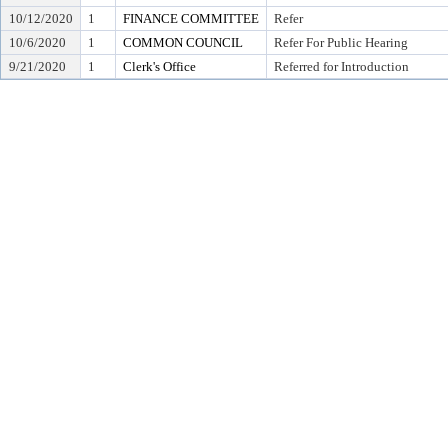
10/12/2020
1
FINANCE COMMITTEE
Refer
10/6/2020
1
COMMON COUNCIL
Refer For Public Hearing
9/21/2020
1
Clerk's Office
Referred for Introduction