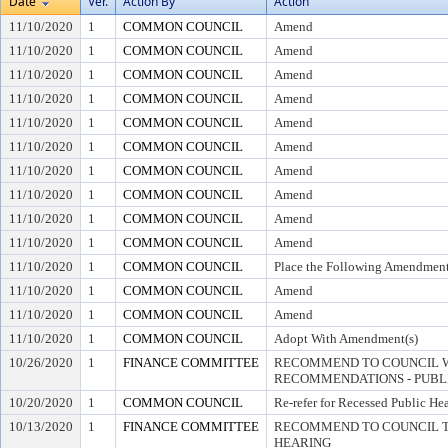
Date
Ver.
Action By
Action
11/10/2020
1
COMMON COUNCIL
Amend
11/10/2020
1
COMMON COUNCIL
Amend
11/10/2020
1
COMMON COUNCIL
Amend
11/10/2020
1
COMMON COUNCIL
Amend
11/10/2020
1
COMMON COUNCIL
Amend
11/10/2020
1
COMMON COUNCIL
Amend
11/10/2020
1
COMMON COUNCIL
Amend
11/10/2020
1
COMMON COUNCIL
Amend
11/10/2020
1
COMMON COUNCIL
Amend
11/10/2020
1
COMMON COUNCIL
Amend
11/10/2020
1
COMMON COUNCIL
Place the Following Amendment
11/10/2020
1
COMMON COUNCIL
Amend
11/10/2020
1
COMMON COUNCIL
Amend
11/10/2020
1
COMMON COUNCIL
Adopt With Amendment(s)
10/26/2020
1
FINANCE COMMITTEE
RECOMMEND TO COUNCIL W
RECOMMENDATIONS - PUBL
10/20/2020
1
COMMON COUNCIL
Re-refer for Recessed Public He
10/13/2020
1
FINANCE COMMITTEE
RECOMMEND TO COUNCIL TO
HEARING