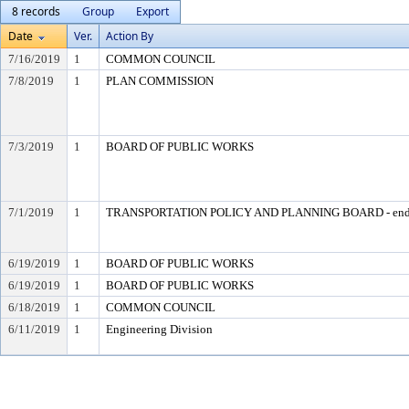
8 records
Group
Export
Date
Ver.
Action By
7/16/2019
1
COMMON COUNCIL
7/8/2019
1
PLAN COMMISSION
7/3/2019
1
BOARD OF PUBLIC WORKS
7/1/2019
1
TRANSPORTATION POLICY AND PLANNING BOARD - end
6/19/2019
1
BOARD OF PUBLIC WORKS
6/19/2019
1
BOARD OF PUBLIC WORKS
6/18/2019
1
COMMON COUNCIL
6/11/2019
1
Engineering Division