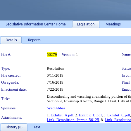
Legislative Information Center Home
Legislation
Meetings
Details
Reports
Legislation Details
File #:
Name
56279
Version:
1
Type:
Resolution
Status
File created:
6/11/2019
In con
On agenda:
7/16/2019
Final 
Enactment date:
7/22/2019
Enact
Discontinuing and vacating a remaining portion of th
Title:
Section 9, Township 8 North, Range 10 East, City o
Sponsors:
Syed Abbas
1.
Exhibit_A.pdf
, 2.
Exhibit_B.pdf
, 3.
Exhibit_C.pdf
Attachments:
Link_Demolition_Permit_56125
, 8.
Link_Resolutio
History (8)
Text