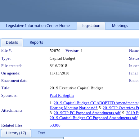
Legislative Information Center Home
Legislation
Meetings
Details
Reports
Legislation Details
File #:
Name
52870
Version:
1
Type:
Capital Budget
Status
File created:
8/16/2018
In con
On agenda:
11/13/2018
Final 
Enactment date:
Enact
Title:
2019 Executive Capital Budget
Sponsors:
Paul R. Soglin
1.
2019 Capital Budget-CC ADOPTED Amendments.
Hearing Meeting Notice.pdf
, 5.
2019CIP-Overview Pr
Attachments:
8.
2019CIP-FC Proposed Amendments.pdf
, 9.
2019 Ex
2019 Capital Budget-CC Proposed Amendments.pdf
Related files:
53306
History (17)
Text