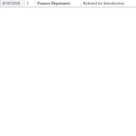
8/16/2018
1
Finance Department
Referred for Introduction