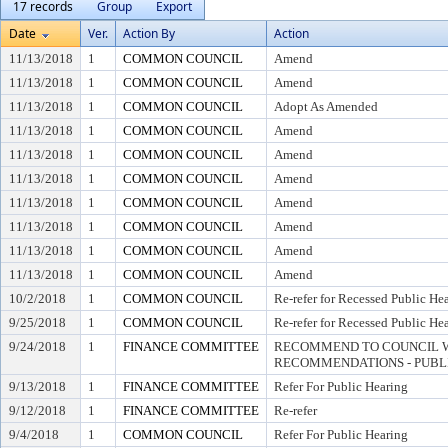
17 records
Group
Export
Date
Ver.
Action By
Action
11/13/2018
1
COMMON COUNCIL
Amend
11/13/2018
1
COMMON COUNCIL
Amend
11/13/2018
1
COMMON COUNCIL
Adopt As Amended
11/13/2018
1
COMMON COUNCIL
Amend
11/13/2018
1
COMMON COUNCIL
Amend
11/13/2018
1
COMMON COUNCIL
Amend
11/13/2018
1
COMMON COUNCIL
Amend
11/13/2018
1
COMMON COUNCIL
Amend
11/13/2018
1
COMMON COUNCIL
Amend
11/13/2018
1
COMMON COUNCIL
Amend
10/2/2018
1
COMMON COUNCIL
Re-refer for Recessed Public He
9/25/2018
1
COMMON COUNCIL
Re-refer for Recessed Public He
9/24/2018
1
FINANCE COMMITTEE
RECOMMEND TO COUNCIL W
RECOMMENDATIONS - PUBL
9/13/2018
1
FINANCE COMMITTEE
Refer For Public Hearing
9/12/2018
1
FINANCE COMMITTEE
Re-refer
9/4/2018
1
COMMON COUNCIL
Refer For Public Hearing