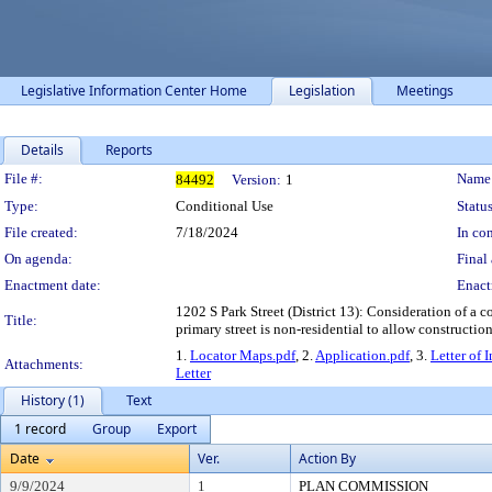
Legislative Information Center Home
Legislation
Meetings
Details
Reports
Legislation Details
File #:
Name
84492
Version:
1
Type:
Conditional Use
Status
File created:
7/18/2024
In con
On agenda:
Final 
Enactment date:
Enact
1202 S Park Street (District 13): Consideration of a 
Title:
primary street is non-residential to allow constructi
1.
Locator Maps.pdf
, 2.
Application.pdf
, 3.
Letter of 
Attachments:
Letter
History (1)
Text
1 record
Group
Export
Date
Ver.
Action By
9/9/2024
1
PLAN COMMISSION