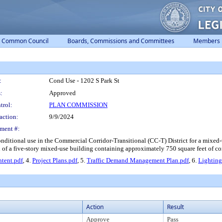
Common Council
Boards, Commissions and Committees
Members
:
Cond Use - 1202 S Park St
:
Approved
trol:
PLAN COMMISSION
action:
9/9/2024
ment #:
conditional use in the Commercial Corridor-Transitional (CC-T) District for a mixed
on of a five-story mixed-use building containing approximately 750 square feet of 
Intent.pdf
, 4.
Project Plans.pdf
, 5.
Traffic Demand Management Plan.pdf
, 6.
Lighting
Action
Result
Approve
Pass