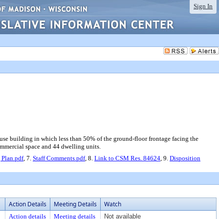
Sign In
-use building in which less than 50% of the ground-floor frontage facing the
commercial space and 44 dwelling units.
 Plan.pdf
, 7.
Staff Comments.pdf
, 8.
Link to CSM Res. 84624
, 9.
Disposition
Action Details
Meeting Details
Watch
Action details
Meeting details
Not available