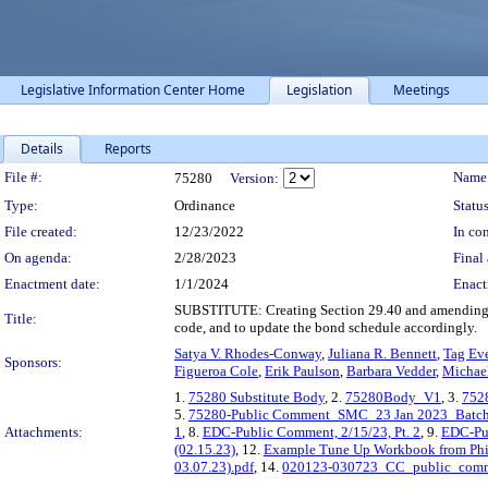
Legislative Information Center Home
Legislation
Meetings
Details
Reports
Legislation Details
File #:
Name
75280
Version:
Type:
Ordinance
Status
File created:
12/23/2022
In con
On agenda:
2/28/2023
Final 
Enactment date:
1/1/2024
Enact
SUBSTITUTE: Creating Section 29.40 and amending Se
Title:
code, and to update the bond schedule accordingly.
Satya V. Rhodes-Conway
,
Juliana R. Bennett
,
Tag Ev
Sponsors:
Figueroa Cole
,
Erik Paulson
,
Barbara Vedder
,
Michael
1.
75280 Substitute Body
, 2.
75280Body_V1
, 3.
752
5.
75280-Public Comment_SMC_23 Jan 2023_Batch
Attachments:
1
, 8.
EDC-Public Comment, 2/15/23, Pt. 2
, 9.
EDC-Pub
(02.15.23)
, 12.
Example Tune Up Workbook from Phila
03.07.23).pdf
, 14.
020123-030723_CC_public_com