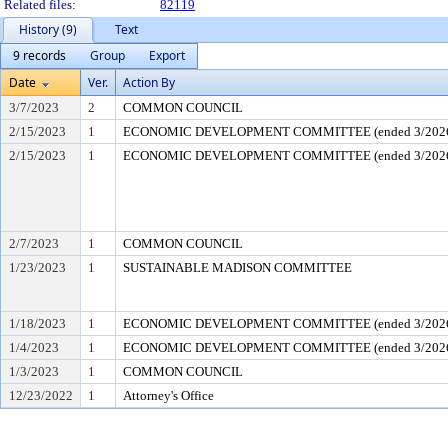
Related files:
82119
History (9)
Text
9 records
Group
Export
Date
Ver.
Action By
3/7/2023
2
COMMON COUNCIL
2/15/2023
1
ECONOMIC DEVELOPMENT COMMITTEE (ended 3/202
2/15/2023
1
ECONOMIC DEVELOPMENT COMMITTEE (ended 3/202
2/7/2023
1
COMMON COUNCIL
1/23/2023
1
SUSTAINABLE MADISON COMMITTEE
1/18/2023
1
ECONOMIC DEVELOPMENT COMMITTEE (ended 3/202
1/4/2023
1
ECONOMIC DEVELOPMENT COMMITTEE (ended 3/202
1/3/2023
1
COMMON COUNCIL
12/23/2022
1
Attorney's Office