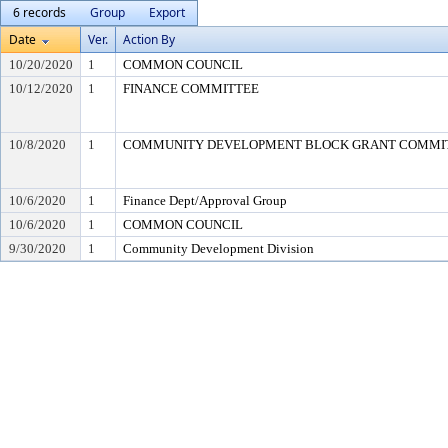
6 records
Group
Export
Date
Ver.
Action By
10/20/2020
1
COMMON COUNCIL
10/12/2020
1
FINANCE COMMITTEE
10/8/2020
1
COMMUNITY DEVELOPMENT BLOCK GRANT COMMI
10/6/2020
1
Finance Dept/Approval Group
10/6/2020
1
COMMON COUNCIL
9/30/2020
1
Community Development Division