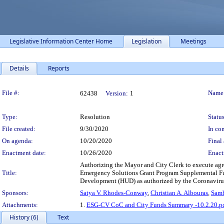
Legislative Information Center Home
Legislation
Meetings
Details
Reports
Legislation Details
File #:
Name
62438
Version:
1
Type:
Resolution
Status
File created:
9/30/2020
In con
On agenda:
10/20/2020
Final 
Enactment date:
10/26/2020
Enact
Authorizing the Mayor and City Clerk to execute ag
Title:
Emergency Solutions Grant Program Supplemental Fun
Development (HUD) as authorized by the Coronavirus
Sponsors:
Satya V. Rhodes-Conway
,
Christian A. Albouras
,
Samb
Attachments:
1.
ESG-CV CoC and City Funds Summary -10.2.20.p
History (6)
Text