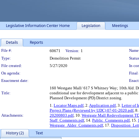
Legislative Information Center Home
Legislation
Meetings
Details
Reports
Legislation Details
File #:
Name
60671
Version:
1
Type:
Demolition Permit
Status
File created:
5/27/2020
In con
On agenda:
Final 
Enactment date:
Enact
160 Westgate Mall/ 617 S Whitney Way; 10th Ald. Dis
Title:
conditional use for development adjacent to a public
Planned Development (PD) District zoning.
1.
Locator Maps.pdf
, 2.
Application.pdf
, 3.
Letter of 
Project Plans (Reviewed by UDC) 07-01-2020.pdf
, 8
Attachments:
20200803.pdf
, 10.
Westgate Mall Redevelopment 
Staff_Comments.pdf
, 14.
Public_Comments.pdf
, 15.
Westgate_Alder_Comments.pdf
, 17.
Disposition_Lett
History (2)
Text