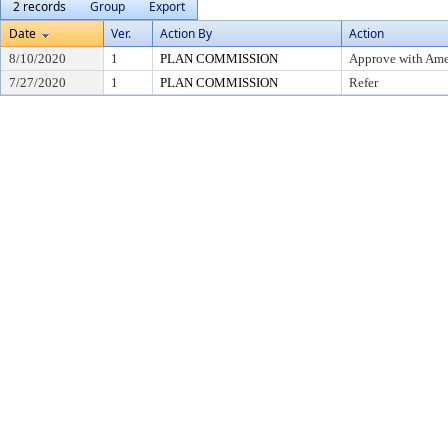
2 records
Group
Export
Date
Ver.
Action By
Action
8/10/2020
1
PLAN COMMISSION
Approve with Am
7/27/2020
1
PLAN COMMISSION
Refer