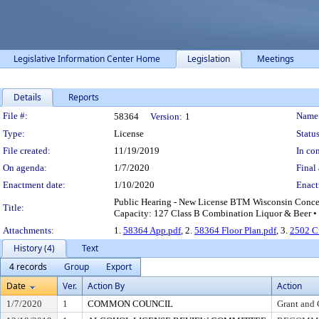
Legislative Information Center Home
Legislation
Meetings
Details
Reports
Legislation Details
File #:
Name
58364
Version:
1
Type:
License
Status
File created:
11/19/2019
In con
On agenda:
1/7/2020
Final 
Enactment date:
1/10/2020
Enact
Public Hearing - New License BTM Wisconsin Concess
Title:
Capacity: 127 Class B Combination Liquor & Beer • 
Attachments:
1.
58364 App.pdf
, 2.
58364 Floor Plan.pdf
, 3.
2502 C
History (4)
Text
4 records
Group
Export
Date
Ver.
Action By
Action
1/7/2020
1
COMMON COUNCIL
Grant and 