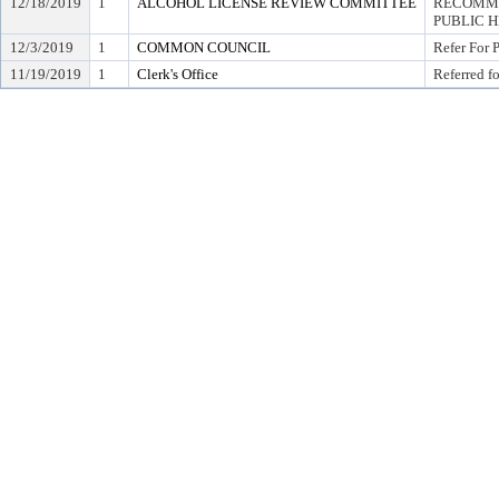
12/18/2019
1
ALCOHOL LICENSE REVIEW COMMITTEE
RECOMME
PUBLIC 
12/3/2019
1
COMMON COUNCIL
Refer For 
11/19/2019
1
Clerk's Office
Referred f