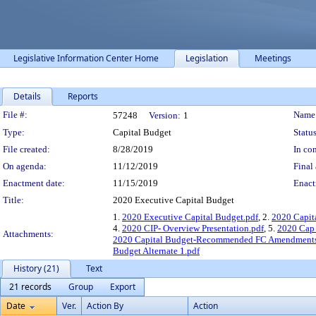
Legislative Information Center Home
Legislation
Meetings
Details
Reports
Legislation Details
File #:
Name
57248
Version:
1
Type:
Capital Budget
Status
File created:
8/28/2019
In con
On agenda:
11/12/2019
Final 
Enactment date:
11/15/2019
Enact
Title:
2020 Executive Capital Budget
1.
2020 Executive Capital Budget.pdf
, 2.
2020 Capit
4.
2020 CIP- Overview Presentation.pdf
, 5.
2020 Cap 
Attachments:
2020 Capital Budget-Recommended FC Amendments
Budget Alternate 1.pdf
History (21)
Text
21 records
Group
Export
Date
Ver.
Action By
Action