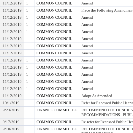
11/12/2019
1
COMMON COUNCIL
Amend
11/12/2019
1
COMMON COUNCIL
Place the Following Amendment
11/12/2019
1
COMMON COUNCIL
Amend
11/12/2019
1
COMMON COUNCIL
Amend
11/12/2019
1
COMMON COUNCIL
Amend
11/12/2019
1
COMMON COUNCIL
Amend
11/12/2019
1
COMMON COUNCIL
Amend
11/12/2019
1
COMMON COUNCIL
Amend
11/12/2019
1
COMMON COUNCIL
Amend
11/12/2019
1
COMMON COUNCIL
Amend
11/12/2019
1
COMMON COUNCIL
Amend
11/12/2019
1
COMMON COUNCIL
Amend
11/12/2019
1
COMMON COUNCIL
Amend
11/12/2019
1
COMMON COUNCIL
Adopt As Amended
10/1/2019
1
COMMON COUNCIL
Refer for Recessed Public Heari
9/23/2019
1
FINANCE COMMITTEE
RECOMMEND TO COUNCIL W
RECOMMENDATIONS - PUBL
9/17/2019
1
COMMON COUNCIL
Re-refer for Recessed Public He
9/10/2019
1
FINANCE COMMITTEE
RECOMMEND TO COUNCIL TO