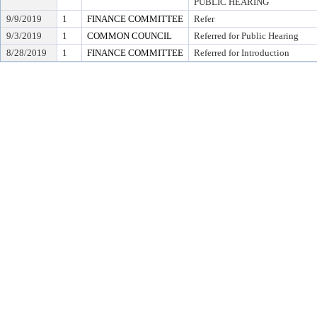
PUBLIC HEARING
9/9/2019
1
FINANCE COMMITTEE
Refer
9/3/2019
1
COMMON COUNCIL
Referred for Public Hearing
8/28/2019
1
FINANCE COMMITTEE
Referred for Introduction