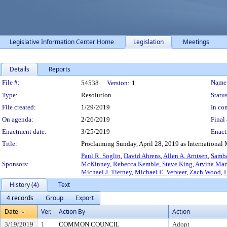
Legislative Information Center Home
Legislation
Meetings
Details
Reports
Legislation Details
File #:
Name
54538
Version:
1
Type:
Resolution
Status
File created:
1/29/2019
In con
On agenda:
2/26/2019
Final 
Enactment date:
3/25/2019
Enact
Title:
Proclaiming Sunday, April 28, 2019 as International 
Paul R. Soglin
,
David Ahrens
,
Allen A. Arntsen
,
Samb
Sponsors:
McKinney
,
Rebecca Kemble
,
Steve King
,
Arvina Mar
Michael J. Tierney
,
Michael E. Verveer
,
Zach Wood
,
L
History (4)
Text
4 records
Group
Export
Date
Ver.
Action By
Action
3/19/2019
1
COMMON COUNCIL
Adopt