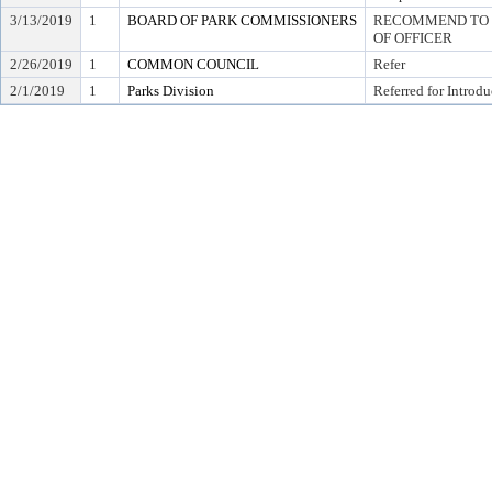
3/13/2019
1
BOARD OF PARK COMMISSIONERS
RECOMMEND TO C
OF OFFICER
2/26/2019
1
COMMON COUNCIL
Refer
2/1/2019
1
Parks Division
Referred for Introdu