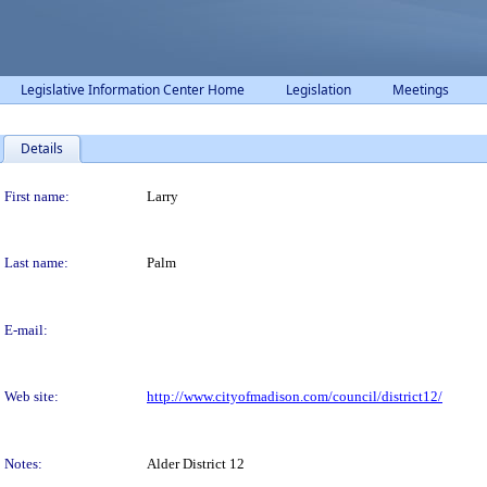
Legislative Information Center Home
Legislation
Meetings
Details
Person Details
First name:
Larry
Last name:
Palm
E-mail:
Web site:
http://www.cityofmadison.com/council/district12/
Notes:
Alder District 12