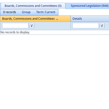
Boards, Commissions and Committees (0)
Sponsored Legislation (944)
0 records
Group
Term: Current
Boards, Commissions and Committees
Details
No records to display.