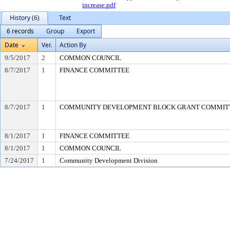
increase.pdf
History (6)
Text
6 records
Group
Export
Date
Ver.
Action By
9/5/2017
2
COMMON COUNCIL
8/7/2017
1
FINANCE COMMITTEE
8/7/2017
1
COMMUNITY DEVELOPMENT BLOCK GRANT COMMIT
8/1/2017
1
FINANCE COMMITTEE
8/1/2017
1
COMMON COUNCIL
7/24/2017
1
Community Development Division