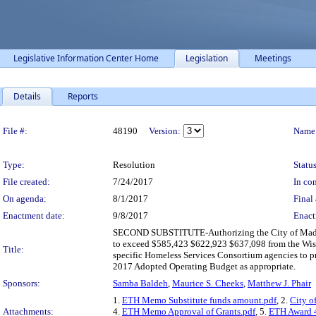
Legislative Information Center Home
Legislation
Meetings
Details
Reports
Legislation Details
File #:
48190
Version:
Name
Type:
Resolution
Status
File created:
7/24/2017
In con
On agenda:
8/1/2017
Final 
Enactment date:
9/8/2017
Enact
SECOND SUBSTITUTE-Authorizing the City of Madiso
to exceed $585,423 $622,923 $637,098 from the Wisc
Title:
specific Homeless Services Consortium agencies to 
2017 Adopted Operating Budget as appropriate.
Sponsors:
Samba Baldeh
,
Maurice S. Cheeks
,
Matthew J. Phair
1.
ETH Memo Substitute funds amount.pdf
, 2.
City o
Attachments:
4.
ETH Memo Approval of Grants.pdf
, 5.
ETH Award 4