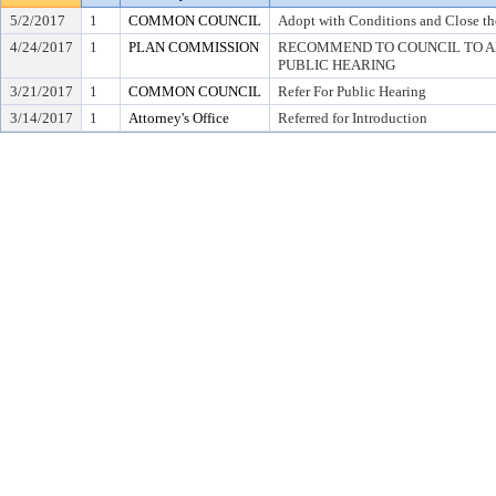
5/2/2017
1
COMMON COUNCIL
Adopt with Conditions and Close th
4/24/2017
1
PLAN COMMISSION
RECOMMEND TO COUNCIL TO AD
PUBLIC HEARING
3/21/2017
1
COMMON COUNCIL
Refer For Public Hearing
3/14/2017
1
Attorney's Office
Referred for Introduction