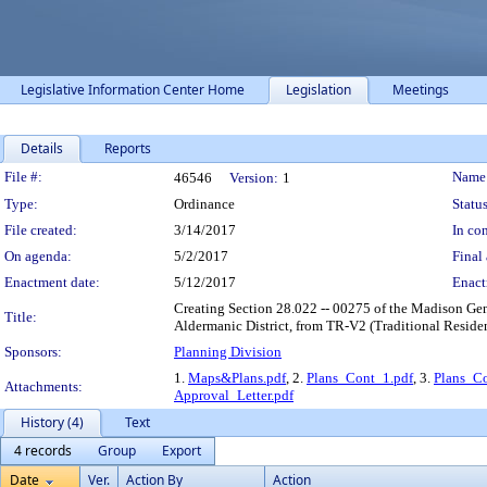
Legislative Information Center Home
Legislation
Meetings
Details
Reports
Legislation Details
File #:
Name
46546
Version:
1
Type:
Ordinance
Status
File created:
3/14/2017
In con
On agenda:
5/2/2017
Final 
Enactment date:
5/12/2017
Enact
Creating Section 28.022 -- 00275 of the Madison Gene
Title:
Aldermanic District, from TR-V2 (Traditional Reside
Sponsors:
Planning Division
1.
Maps&Plans.pdf
, 2.
Plans_Cont_1.pdf
, 3.
Plans_Co
Attachments:
Approval_Letter.pdf
History (4)
Text
4 records
Group
Export
Date
Ver.
Action By
Action