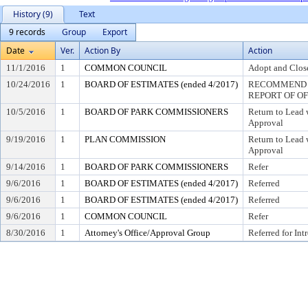
History (9)
Text
9 records
Group
Export
Date
Ver.
Action By
Action
11/1/2016
1
COMMON COUNCIL
Adopt and Close
10/24/2016
1
BOARD OF ESTIMATES (ended 4/2017)
RECOMMEND T
REPORT OF O
10/5/2016
1
BOARD OF PARK COMMISSIONERS
Return to Lead
Approval
9/19/2016
1
PLAN COMMISSION
Return to Lead
Approval
9/14/2016
1
BOARD OF PARK COMMISSIONERS
Refer
9/6/2016
1
BOARD OF ESTIMATES (ended 4/2017)
Referred
9/6/2016
1
BOARD OF ESTIMATES (ended 4/2017)
Referred
9/6/2016
1
COMMON COUNCIL
Refer
8/30/2016
1
Attorney's Office/Approval Group
Referred for Int