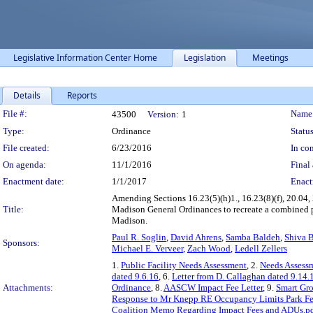
Legislative Information Center Home
Legislation
Meetings
Details
Reports
Legislation Details
File #:
Name
43500
Version:
1
Type:
Ordinance
Status
File created:
6/23/2016
In con
On agenda:
11/1/2016
Final 
Enactment date:
1/1/2017
Enact
Amending Sections 16.23(5)(h)1., 16.23(8)(f), 20.04, 
Title:
Madison General Ordinances to recreate a combined p
Madison.
Paul R. Soglin
,
David Ahrens
,
Samba Baldeh
,
Shiva B
Sponsors:
Michael E. Verveer
,
Zach Wood
,
Ledell Zellers
1.
Public Facility Needs Assessment
, 2.
Needs Assess
dated 9.6.16
, 6.
Letter from D. Callaghan dated 9.14.
Attachments:
Ordinance
, 8.
AASCW Impact Fee Letter
, 9.
Smart Gro
Response to Mr Knepp RE Occupancy Limits Park F
Coalition Memo Regarding Impact Fees and ADUs.p