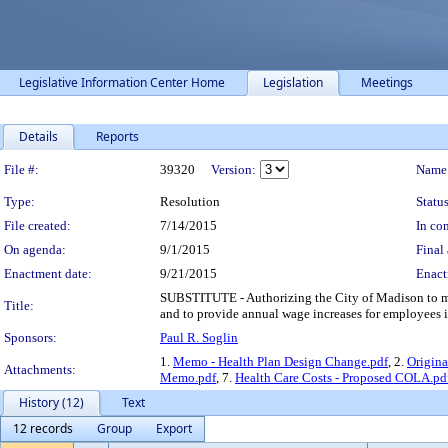
Legislative Information Center Home
Legislation
Meetings
Details
Reports
Legislation Details
File #:
39320
Version:
Name
Type:
Resolution
Status
File created:
7/14/2015
In con
On agenda:
9/1/2015
Final 
Enactment date:
9/21/2015
Enact
SUBSTITUTE - Authorizing the City of Madison to m
Title:
and to provide annual wage increases for employees 
Sponsors:
Paul R. Soglin
1.
Memo - Health Plan Design Change.pdf
, 2.
Origina
Attachments:
Memo.pdf
, 7.
Health Care Costs - Proposed COLA.pd
History (12)
Text
12 records
Group
Export