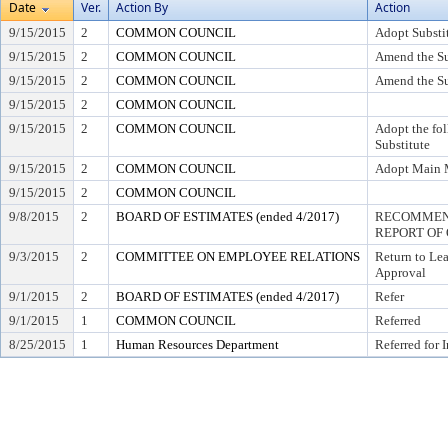
Date
Ver.
Action By
Action
9/15/2015
2
COMMON COUNCIL
Adopt Substi
9/15/2015
2
COMMON COUNCIL
Amend the Su
9/15/2015
2
COMMON COUNCIL
Amend the Su
9/15/2015
2
COMMON COUNCIL
9/15/2015
2
COMMON COUNCIL
Adopt the fo
Substitute
9/15/2015
2
COMMON COUNCIL
Adopt Main 
9/15/2015
2
COMMON COUNCIL
9/8/2015
2
BOARD OF ESTIMATES (ended 4/2017)
RECOMMEND
REPORT OF 
9/3/2015
2
COMMITTEE ON EMPLOYEE RELATIONS
Return to Le
Approval
9/1/2015
2
BOARD OF ESTIMATES (ended 4/2017)
Refer
9/1/2015
1
COMMON COUNCIL
Referred
8/25/2015
1
Human Resources Department
Referred for 