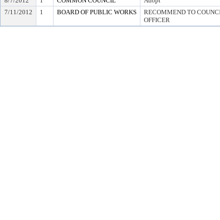
8/7/2012
1
COMMON COUNCIL
Adopt
7/11/2012
1
BOARD OF PUBLIC WORKS
RECOMMEND TO COUNCIL
OFFICER