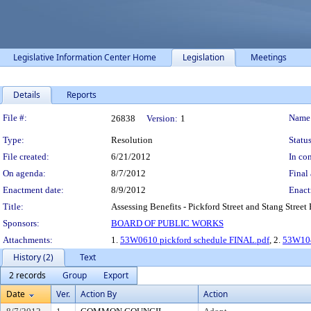
Legislative Information Center Home
Legislation
Meetings
Details
Reports
Legislation Details
File #:
Name
26838
Version:
1
Type:
Resolution
Status
File created:
6/21/2012
In con
On agenda:
8/7/2012
Final 
Enactment date:
8/9/2012
Enact
Title:
Assessing Benefits - Pickford Street and Stang Street
Sponsors:
BOARD OF PUBLIC WORKS
Attachments:
1.
53W0610 pickford schedule FINAL.pdf
, 2.
53W104
History (2)
Text
2 records
Group
Export
Date
Ver.
Action By
Action