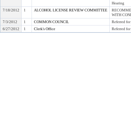
Hearing
7/18/2012
1
ALCOHOL LICENSE REVIEW COMMITTEE
RECOMMEN
WITH COND
7/3/2012
1
COMMON COUNCIL
Referred for
6/27/2012
1
Clerk's Office
Referred for