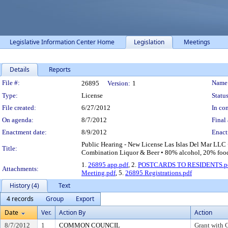
Legislative Information Center Home
Legislation
Meetings
Details
Reports
Legislation Details
File #:
Name
26895
Version:
1
Type:
License
Status
File created:
6/27/2012
In con
On agenda:
8/7/2012
Final 
Enactment date:
8/9/2012
Enact
Public Hearing - New License Las Islas Del Mar LLC
Title:
Combination Liquor & Beer • 80% alcohol, 20% food 
1.
26895 app.pdf
, 2.
POSTCARDS TO RESIDENTS.p
Attachments:
Meeting.pdf
, 5.
26895 Registrations.pdf
History (4)
Text
4 records
Group
Export
Date
Ver.
Action By
Action
8/7/2012
1
COMMON COUNCIL
Grant with 