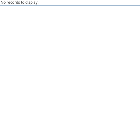
No records to display.