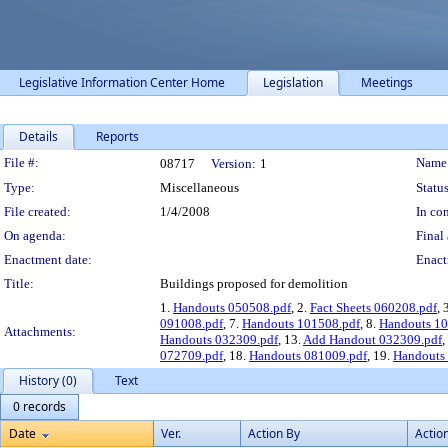
Legislative Information Center Home
Legislation
Meetings
Details
Reports
Legislation Details
File #:
Name
08717
Version:
1
Type:
Miscellaneous
Status
File created:
1/4/2008
In con
On agenda:
Final 
Enactment date:
Enact
Title:
Buildings proposed for demolition
1.
Handouts 050508.pdf
, 2.
Fact Sheets 060208.pdf
, 
091008.pdf
, 7.
Handouts 101508.pdf
, 8.
Handouts 10
Attachments:
Handouts 032309.pdf
, 13.
Add Handout 032309.pdf
,
072709.pdf
, 18.
Handouts 081009.pdf
, 19.
Handouts
History (0)
Text
0 records
Date
Ver.
Action By
Actio