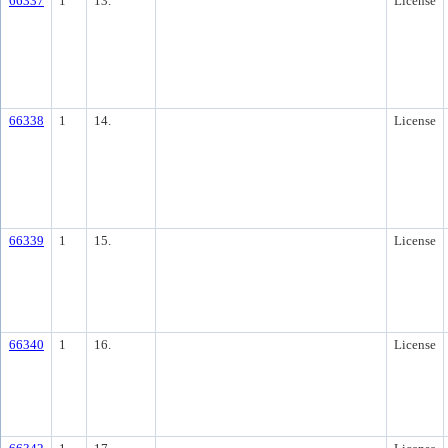
66337
1
13.
License
66338
1
14.
License
66339
1
15.
License
66340
1
16.
License