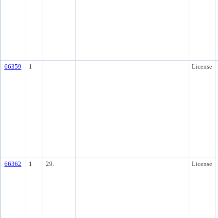
66359
1
License
66362
1
29.
License