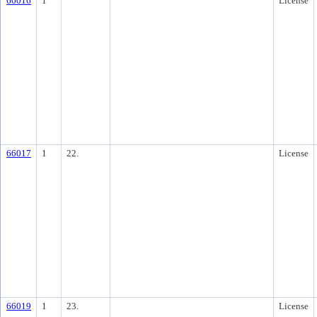
66016
1
License
66017
1
22.
License
66019
1
23.
License