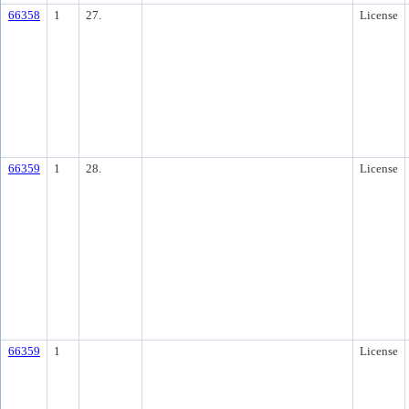
66358
1
27.
License
66359
1
28.
License
66359
1
License