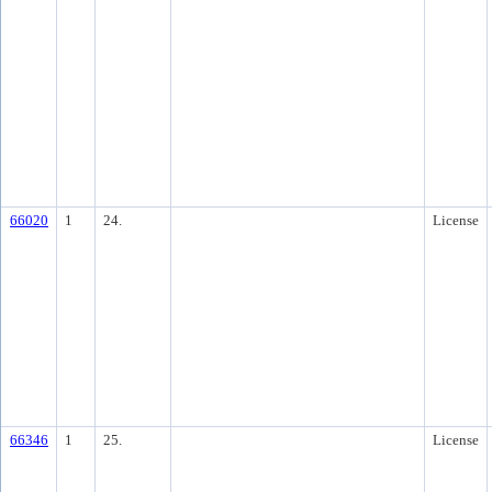
66020
1
24.
License
66346
1
25.
License