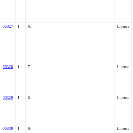
66327
1
6.
License
66328
1
7.
License
66329
1
8.
License
66330
1
9.
License