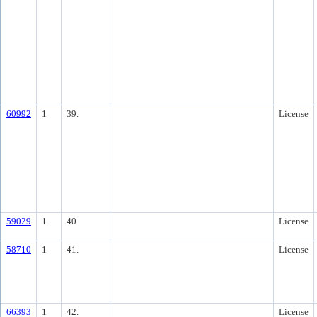
60992
1
39.
License
59029
1
40.
License
58710
1
41.
License
66393
1
42.
License