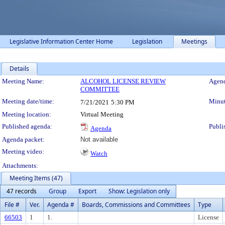
Legislative Information Center Home
Legislation
Meetings
Details
Meeting Details
Meeting Name:
ALCOHOL LICENSE REVIEW
Agend
COMMITTEE
Meeting date/time:
Minut
7/21/2021
5:30 PM
Meeting location:
Virtual Meeting
Published agenda:
Publi
Agenda
Agenda packet:
Not available
Meeting video:
Watch
Attachments:
Meeting Items (47)
47 records
Group
Export
Show: Legislation only
File #
Ver.
Agenda #
Boards, Commissions and Committees
Type
66503
1
1.
License