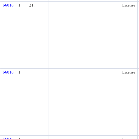
66016
1
21.
License
66016
1
License