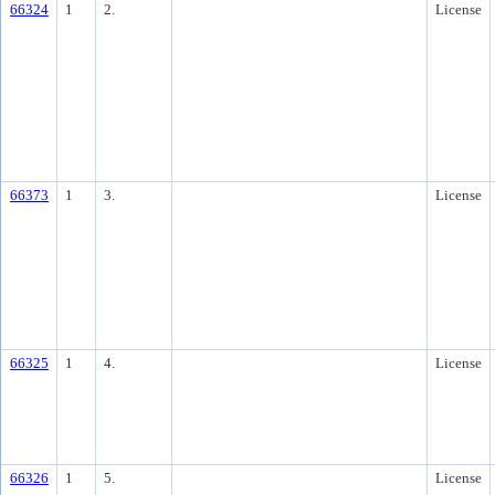
66324
1
2.
License
66373
1
3.
License
66325
1
4.
License
66326
1
5.
License