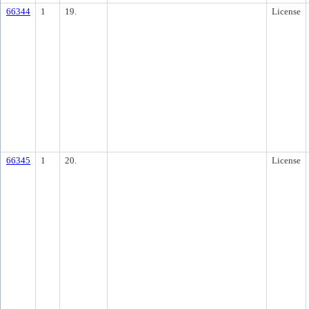
66344
1
19.
License
66345
1
20.
License