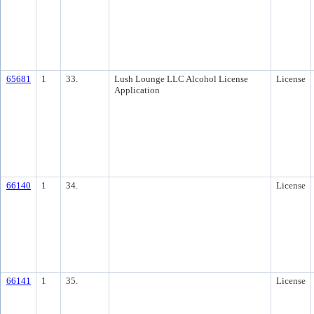
65681
1
33.
Lush Lounge LLC Alcohol License
License
Application
66140
1
34.
License
66141
1
35.
License