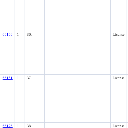
66150
1
36.
License
66151
1
37.
License
66176
1
38.
License