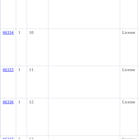
66334
1
10.
License
66335
1
11.
License
66336
1
12.
License