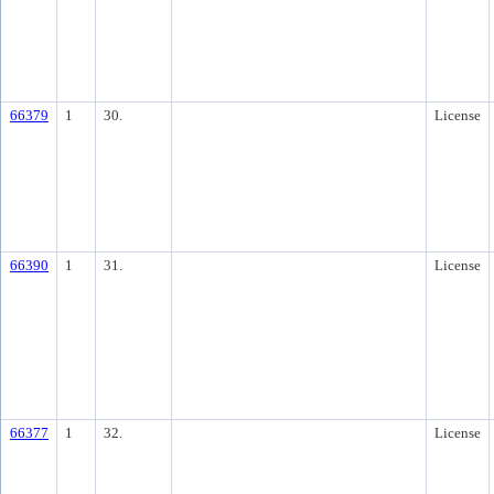
66379
1
30.
License
66390
1
31.
License
66377
1
32.
License