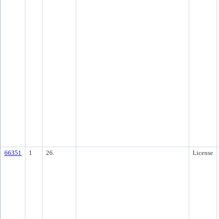
66351
1
26.
License