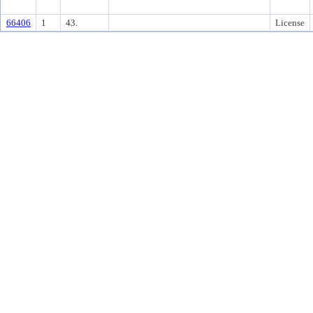
66406
1
43.
License