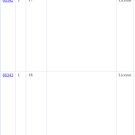
66342
1
17.
License
66343
1
18.
License