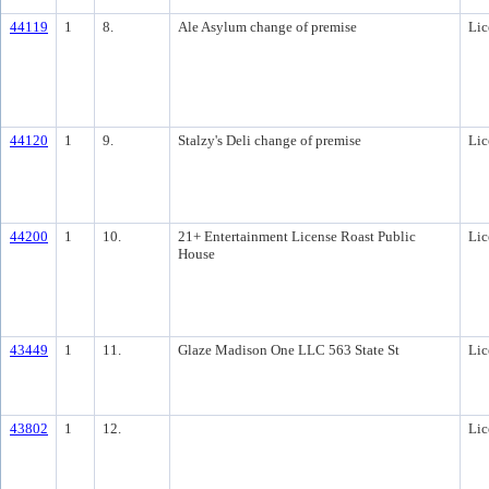
44119
1
8.
Ale Asylum change of premise
Lic
44120
1
9.
Stalzy's Deli change of premise
Lic
44200
1
10.
21+ Entertainment License Roast Public
Lic
House
43449
1
11.
Glaze Madison One LLC 563 State St
Lic
43802
1
12.
Lic