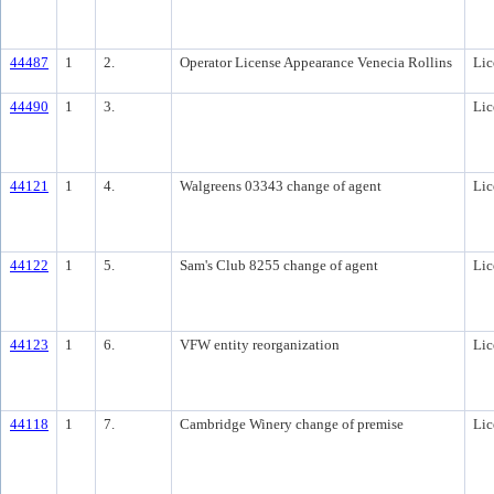
44487
1
2.
Operator License Appearance Venecia Rollins
Lic
44490
1
3.
Lic
44121
1
4.
Walgreens 03343 change of agent
Lic
44122
1
5.
Sam's Club 8255 change of agent
Lic
44123
1
6.
VFW entity reorganization
Lic
44118
1
7.
Cambridge Winery change of premise
Lic