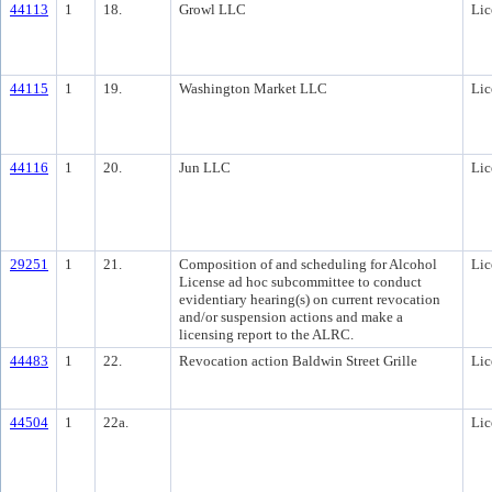
44113
1
18.
Growl LLC
Lic
44115
1
19.
Washington Market LLC
Lic
44116
1
20.
Jun LLC
Lic
29251
1
21.
Composition of and scheduling for Alcohol
Lic
License ad hoc subcommittee to conduct
evidentiary hearing(s) on current revocation
and/or suspension actions and make a
licensing report to the ALRC.
44483
1
22.
Revocation action Baldwin Street Grille
Lic
44504
1
22a.
Lic