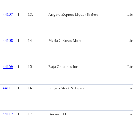
44107
1
13.
Arigato Express Liquor & Beer
Lic
44108
1
14.
Maria G Rosas Mora
Lic
44109
1
15.
Raja Groceries Inc
Lic
44111
1
16.
Fuegos Steak & Tapas
Lic
44112
1
17.
Busses LLC
Lic