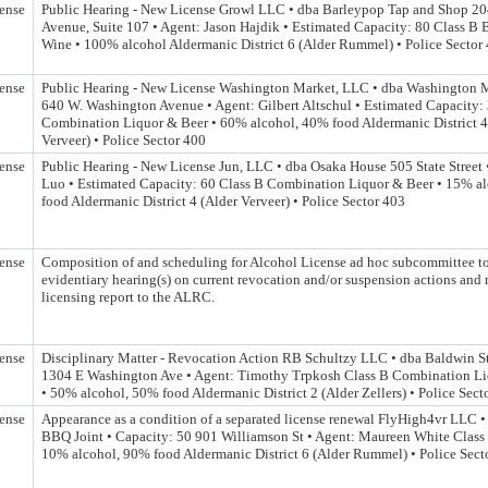
ense
Public Hearing - New License Growl LLC • dba Barleypop Tap and Shop 2
Avenue, Suite 107 • Agent: Jason Hajdik • Estimated Capacity: 80 Class B B
Wine • 100% alcohol Aldermanic District 6 (Alder Rummel) • Police Sector
ense
Public Hearing - New License Washington Market, LLC • dba Washington
640 W. Washington Avenue • Agent: Gilbert Altschul • Estimated Capacity:
Combination Liquor & Beer • 60% alcohol, 40% food Aldermanic District 4
Verveer) • Police Sector 400
ense
Public Hearing - New License Jun, LLC • dba Osaka House 505 State Street 
Luo • Estimated Capacity: 60 Class B Combination Liquor & Beer • 15% a
food Aldermanic District 4 (Alder Verveer) • Police Sector 403
ense
Composition of and scheduling for Alcohol License ad hoc subcommittee t
evidentiary hearing(s) on current revocation and/or suspension actions and
licensing report to the ALRC.
ense
Disciplinary Matter - Revocation Action RB Schultzy LLC • dba Baldwin Str
1304 E Washington Ave • Agent: Timothy Trpkosh Class B Combination Li
• 50% alcohol, 50% food Aldermanic District 2 (Alder Zellers) • Police Sect
ense
Appearance as a condition of a separated license renewal FlyHigh4vr LLC •
BBQ Joint • Capacity: 50 901 Williamson St • Agent: Maureen White Class 
10% alcohol, 90% food Aldermanic District 6 (Alder Rummel) • Police Sect