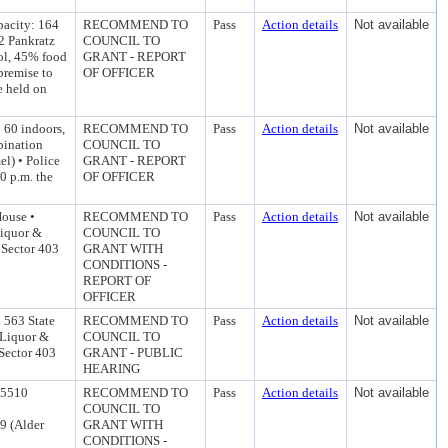
pacity: 164
RECOMMEND TO
Pass
Action details
Not available
2 Pankratz
COUNCIL TO
ol, 45% food
GRANT - REPORT
premise to
OF OFFICER
be held on
 60 indoors,
RECOMMEND TO
Pass
Action details
Not available
bination
COUNCIL TO
l) • Police
GRANT - REPORT
0 p.m. the
OF OFFICER
House •
RECOMMEND TO
Pass
Action details
Not available
Liquor &
COUNCIL TO
 Sector 403
GRANT WITH
CONDITIONS -
REPORT OF
OFFICER
 563 State
RECOMMEND TO
Pass
Action details
Not available
 Liquor &
COUNCIL TO
 Sector 403
GRANT - PUBLIC
HEARING
 5510
RECOMMEND TO
Pass
Action details
Not available
COUNCIL TO
9 (Alder
GRANT WITH
CONDITIONS -