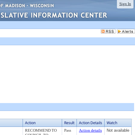
Sign In
Action
Result
Action Details
Watch
RECOMMEND TO
Pass
Action details
Not available