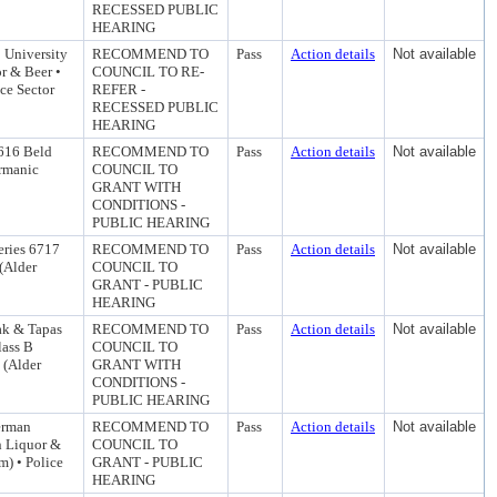
RECESSED PUBLIC
HEARING
5 University
RECOMMEND TO
Pass
Action details
Not available
r & Beer •
COUNCIL TO RE-
ce Sector
REFER -
RECESSED PUBLIC
HEARING
1616 Beld
RECOMMEND TO
Pass
Action details
Not available
ermanic
COUNCIL TO
GRANT WITH
CONDITIONS -
PUBLIC HEARING
eries 6717
RECOMMEND TO
Pass
Action details
Not available
 (Alder
COUNCIL TO
GRANT - PUBLIC
HEARING
ak & Tapas
RECOMMEND TO
Pass
Action details
Not available
lass B
COUNCIL TO
 (Alder
GRANT WITH
CONDITIONS -
PUBLIC HEARING
erman
RECOMMEND TO
Pass
Action details
Not available
n Liquor &
COUNCIL TO
m) • Police
GRANT - PUBLIC
HEARING