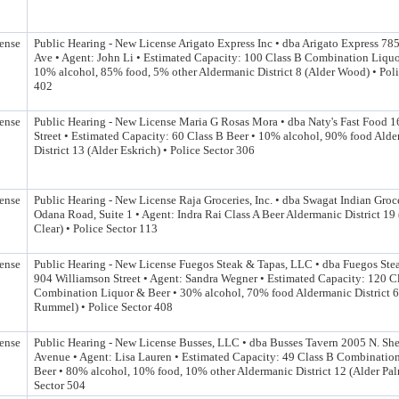
ense
Public Hearing - New License Arigato Express Inc • dba Arigato Express 78
Ave • Agent: John Li • Estimated Capacity: 100 Class B Combination Liquo
10% alcohol, 85% food, 5% other Aldermanic District 8 (Alder Wood) • Poli
402
ense
Public Hearing - New License Maria G Rosas Mora • dba Naty's Fast Food 
Street • Estimated Capacity: 60 Class B Beer • 10% alcohol, 90% food Ald
District 13 (Alder Eskrich) • Police Sector 306
ense
Public Hearing - New License Raja Groceries, Inc. • dba Swagat Indian Groc
Odana Road, Suite 1 • Agent: Indra Rai Class A Beer Aldermanic District 19
Clear) • Police Sector 113
ense
Public Hearing - New License Fuegos Steak & Tapas, LLC • dba Fuegos Ste
904 Williamson Street • Agent: Sandra Wegner • Estimated Capacity: 120 C
Combination Liquor & Beer • 30% alcohol, 70% food Aldermanic District 6
Rummel) • Police Sector 408
ense
Public Hearing - New License Busses, LLC • dba Busses Tavern 2005 N. Sh
Avenue • Agent: Lisa Lauren • Estimated Capacity: 49 Class B Combinatio
Beer • 80% alcohol, 10% food, 10% other Aldermanic District 12 (Alder Pal
Sector 504