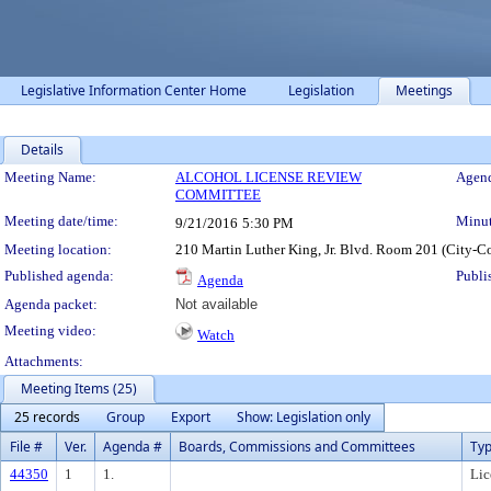
Legislative Information Center Home
Legislation
Meetings
Details
Meeting Details
Meeting Name:
ALCOHOL LICENSE REVIEW
Agend
COMMITTEE
Meeting date/time:
Minut
9/21/2016
5:30 PM
Meeting location:
210 Martin Luther King, Jr. Blvd. Room 201 (City-C
Published agenda:
Publi
Agenda
Agenda packet:
Not available
Meeting video:
Watch
Attachments:
Meeting Items (25)
25 records
Group
Export
Show: Legislation only
File #
Ver.
Agenda #
Boards, Commissions and Committees
Ty
44350
1
1.
Lic