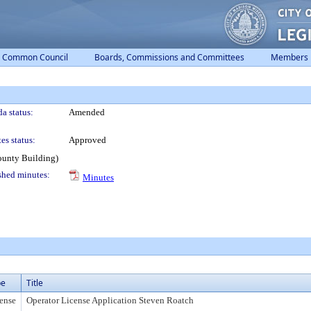
Common Council
Boards, Commissions and Committees
Members
a status:
Amended
es status:
Approved
ounty Building)
shed minutes:
Minutes
pe
Title
ense
Operator License Application Steven Roatch