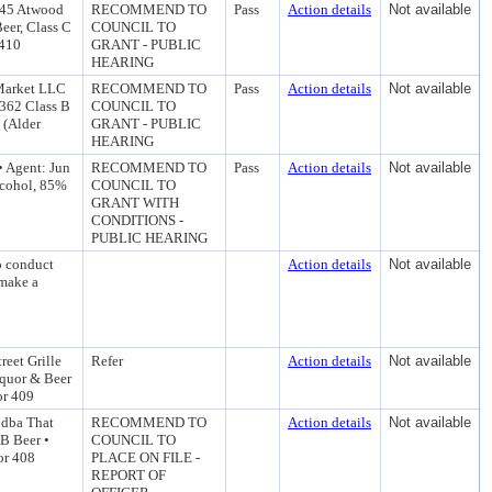
045 Atwood
RECOMMEND TO
Pass
Action details
Not available
eer, Class C
COUNCIL TO
 410
GRANT - PUBLIC
HEARING
 Market LLC
RECOMMEND TO
Pass
Action details
Not available
 362 Class B
COUNCIL TO
 (Alder
GRANT - PUBLIC
HEARING
• Agent: Jun
RECOMMEND TO
Pass
Action details
Not available
lcohol, 85%
COUNCIL TO
GRANT WITH
CONDITIONS -
PUBLIC HEARING
o conduct
Action details
Not available
 make a
eet Grille
Refer
Action details
Not available
quor & Beer
or 409
 dba That
RECOMMEND TO
Action details
Not available
B Beer •
COUNCIL TO
or 408
PLACE ON FILE -
REPORT OF