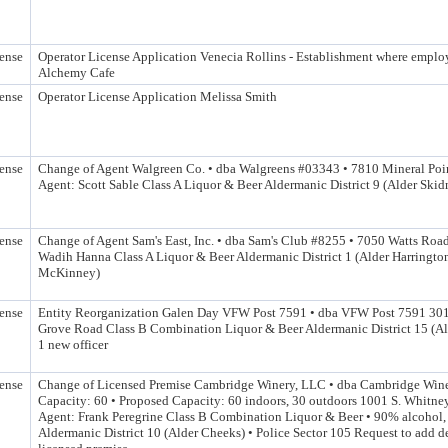
ense
Operator License Application Venecia Rollins - Establishment where emplo
Alchemy Cafe
ense
Operator License Application Melissa Smith
ense
Change of Agent Walgreen Co. • dba Walgreens #03343 • 7810 Mineral Po
Agent: Scott Sable Class A Liquor & Beer Aldermanic District 9 (Alder Ski
ense
Change of Agent Sam's East, Inc. • dba Sam's Club #8255 • 7050 Watts Roa
Wadih Hanna Class A Liquor & Beer Aldermanic District 1 (Alder Harringto
McKinney)
ense
Entity Reorganization Galen Day VFW Post 7591 • dba VFW Post 7591 30
Grove Road Class B Combination Liquor & Beer Aldermanic District 15 (Al
1 new officer
ense
Change of Licensed Premise Cambridge Winery, LLC • dba Cambridge Wine
Capacity: 60 • Proposed Capacity: 60 indoors, 30 outdoors 1001 S. Whitne
Agent: Frank Peregrine Class B Combination Liquor & Beer • 90% alcohol
Aldermanic District 10 (Alder Cheeks) • Police Sector 105 Request to add d