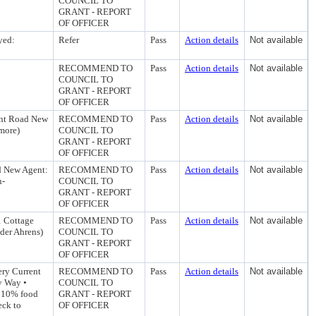
COUNCIL TO
GRANT - REPORT
OF OFFICER
yed:
Refer
Pass
Action details
Not available
RECOMMEND TO
Pass
Action details
Not available
COUNCIL TO
GRANT - REPORT
OF OFFICER
int Road New
RECOMMEND TO
Pass
Action details
Not available
dmore)
COUNCIL TO
GRANT - REPORT
OF OFFICER
d New Agent:
RECOMMEND TO
Pass
Action details
Not available
n-
COUNCIL TO
GRANT - REPORT
OF OFFICER
1 Cottage
RECOMMEND TO
Pass
Action details
Not available
der Ahrens)
COUNCIL TO
GRANT - REPORT
OF OFFICER
ry Current
RECOMMEND TO
Pass
Action details
Not available
y Way •
COUNCIL TO
, 10% food
GRANT - REPORT
eck to
OF OFFICER