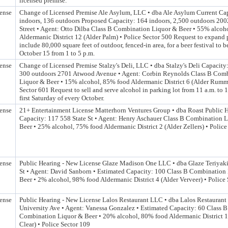
licensed premise.
ense
Change of Licensed Premise Ale Asylum, LLC • dba Ale Asylum Current Ca
indoors, 136 outdoors Proposed Capacity: 164 indoors, 2,500 outdoors 200
Street • Agent: Otto Dilba Class B Combination Liquor & Beer • 55% alcoh
Aldermanic District 12 (Alder Palm) • Police Sector 500 Request to expand 
include 80,000 square feet of outdoor, fenced-in area, for a beer festival to 
October 15 from 1 to 5 p.m.
ense
Change of Licensed Premise Stalzy's Deli, LLC • dba Stalzy's Deli Capacity:
300 outdoors 2701 Atwood Avenue • Agent: Corbin Reynolds Class B Com
Liquor & Beer • 15% alcohol, 85% food Aldermanic District 6 (Alder Rumme
Sector 601 Request to sell and serve alcohol in parking lot from 11 a.m. to 1
first Saturday of every October.
ense
21+ Entertainment License Matterhorn Ventures Group • dba Roast Public 
Capacity: 117 558 State St • Agent: Henry Aschauer Class B Combination 
Beer • 25% alcohol, 75% food Aldermanic District 2 (Alder Zellers) • Police
ense
Public Hearing - New License Glaze Madison One LLC • dba Glaze Teriyaki
St • Agent: David Sanborn • Estimated Capacity: 100 Class B Combination
Beer • 2% alcohol, 98% food Aldermanic District 4 (Alder Verveer) • Police
ense
Public Hearing - New License Lalos Restaurant LLC • dba Lalos Restaurant
University Ave • Agent: Vanessa Gonzalez • Estimated Capacity: 60 Class B
Combination Liquor & Beer • 20% alcohol, 80% food Aldermanic District 1
Clear) • Police Sector 109