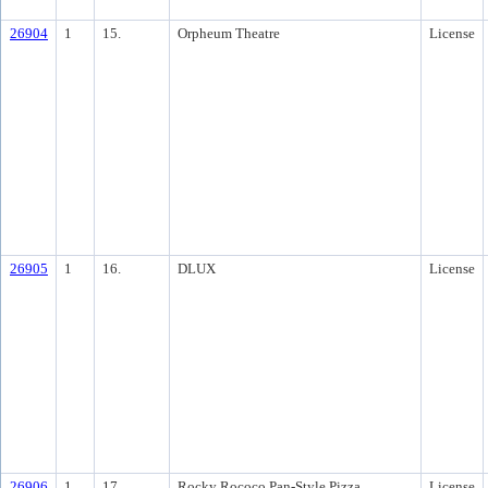
26904
1
15.
Orpheum Theatre
License
26905
1
16.
DLUX
License
26906
1
17.
Rocky Rococo Pan-Style Pizza
License