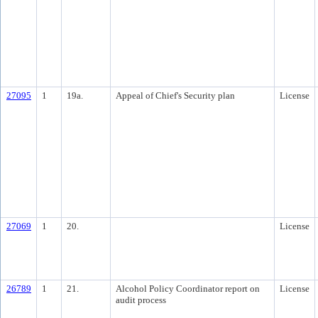
27095
1
19a.
Appeal of Chief's Security plan
License
27069
1
20.
License
26789
1
21.
Alcohol Policy Coordinator report on
License
audit process