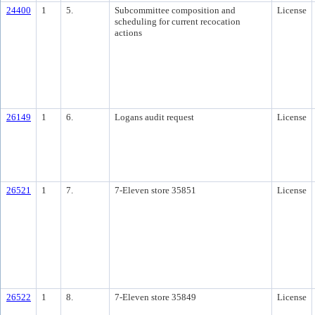
24400
1
5.
Subcommittee composition and
License
scheduling for current recocation
actions
26149
1
6.
Logans audit request
License
26521
1
7.
7-Eleven store 35851
License
26522
1
8.
7-Eleven store 35849
License