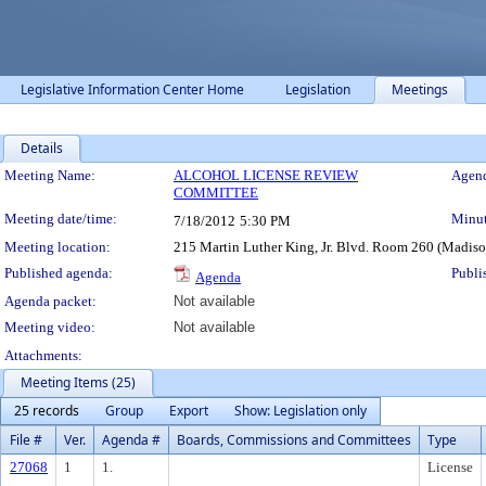
Legislative Information Center Home
Legislation
Meetings
Details
Meeting Details
Meeting Name:
ALCOHOL LICENSE REVIEW
Agend
COMMITTEE
Meeting date/time:
Minut
7/18/2012
5:30 PM
Meeting location:
215 Martin Luther King, Jr. Blvd. Room 260 (Madis
Published agenda:
Publi
Agenda
Agenda packet:
Not available
Meeting video:
Not available
Attachments:
Meeting Items (25)
25 records
Group
Export
Show: Legislation only
File #
Ver.
Agenda #
Boards, Commissions and Committees
Type
27068
1
1.
License