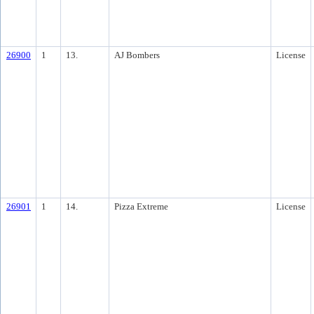
26900
1
13.
AJ Bombers
License
26901
1
14.
Pizza Extreme
License