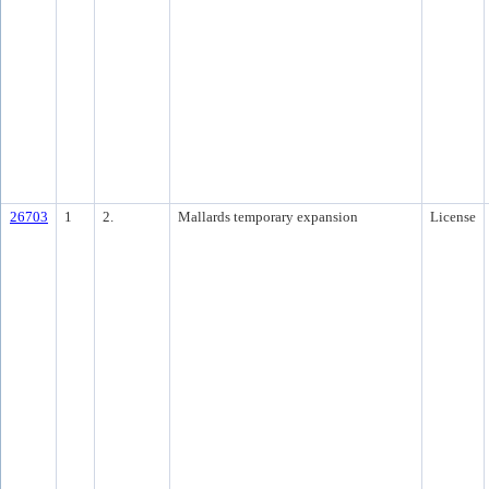
26703
1
2.
Mallards temporary expansion
License