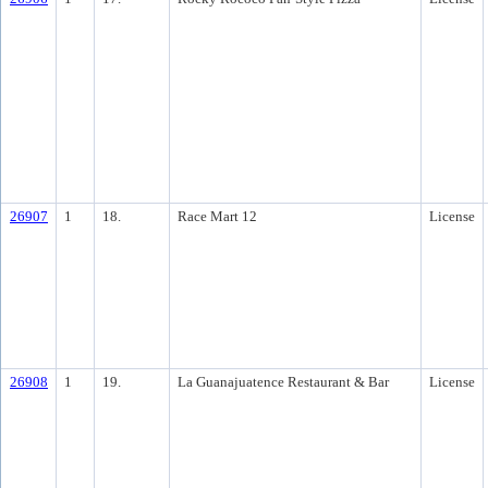
26907
1
18.
Race Mart 12
License
26908
1
19.
La Guanajuatence Restaurant & Bar
License