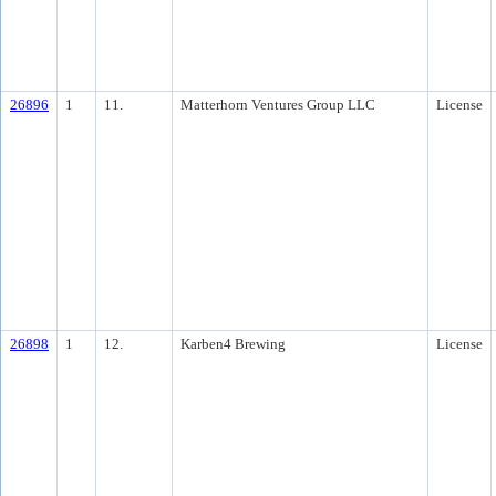
26896
1
11.
Matterhorn Ventures Group LLC
License
26898
1
12.
Karben4 Brewing
License