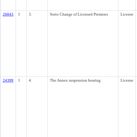
26843
1
3.
Sotto Change of Licensed Premises
License
24399
1
4.
The Annex suspension hearing
License