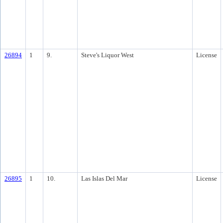
26894
1
9.
Steve's Liquor West
License
26895
1
10.
Las Islas Del Mar
License