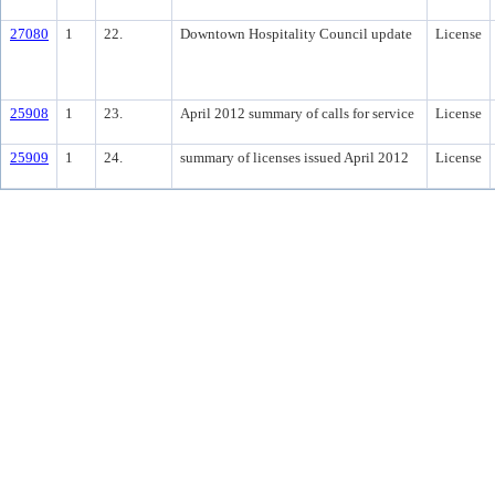
27080
1
22.
Downtown Hospitality Council update
License
25908
1
23.
April 2012 summary of calls for service
License
25909
1
24.
summary of licenses issued April 2012
License