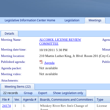
Legislative Information Center Home
Legislation
Meetings
Details
Meeting Details
Meeting Name:
ALCOHOL LICENSE REVIEW
Agend
COMMITTEE
Meeting date/time:
Minut
10/19/2011
5:30 PM
Meeting location:
210 Martin Luther King, Jr. Blvd. Room 201 (City-C
Published agenda:
Publi
Agenda
Agenda packet:
Not available
Meeting video:
Not available
Attachments:
Meeting Items (22)
22 records
Group
Export
Show: Legislation only
File #
Ver.
Agenda #
Boards, Commissions and Committees
Type
24174
1
1.
Whiskey River Rev Jim's Change of
License
Agent