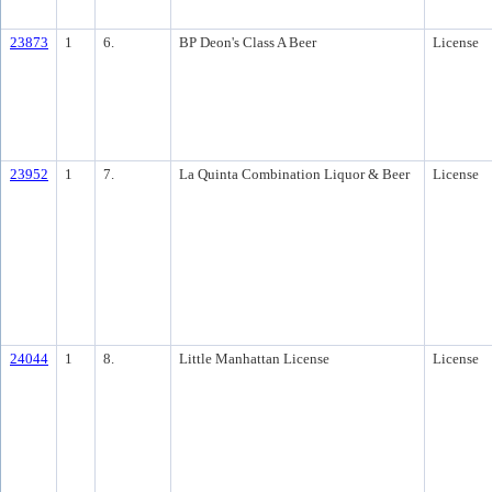
23873
1
6.
BP Deon's Class A Beer
License
23952
1
7.
La Quinta Combination Liquor & Beer
License
24044
1
8.
Little Manhattan License
License