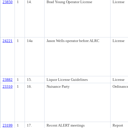
23850
1
14.
Brad Young Operator License
License
24221
1
14a
Jason Wells operator before ALRC
License
23882
1
15.
Liquor License Guidelines
License
23310
1
16.
Nuisance Party
Ordinanc
23199
1
17.
Recent ALERT meetings
Report