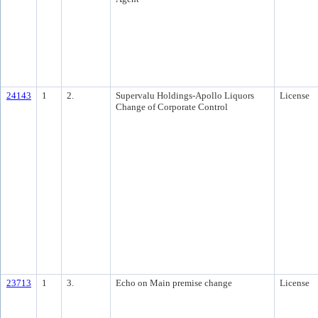
24143
1
2.
Supervalu Holdings-Apollo Liquors
License
Change of Corporate Control
23713
1
3.
Echo on Main premise change
License