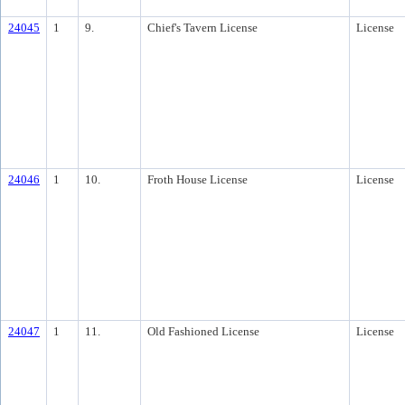
24045
1
9.
Chief's Tavern License
License
24046
1
10.
Froth House License
License
24047
1
11.
Old Fashioned License
License