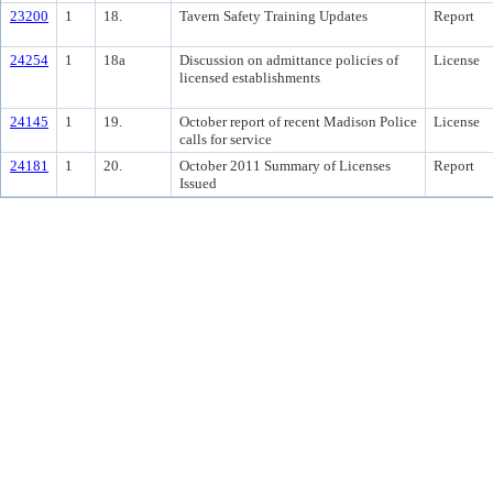
23200
1
18.
Tavern Safety Training Updates
Report
24254
1
18a
Discussion on admittance policies of
License
licensed establishments
24145
1
19.
October report of recent Madison Police
License
calls for service
24181
1
20.
October 2011 Summary of Licenses
Report
Issued