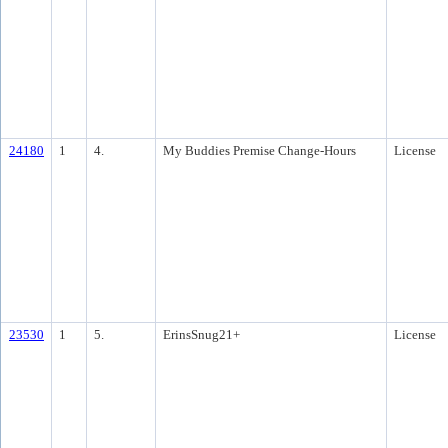
24180
1
4.
My Buddies Premise Change-Hours
License
23530
1
5.
ErinsSnug21+
License