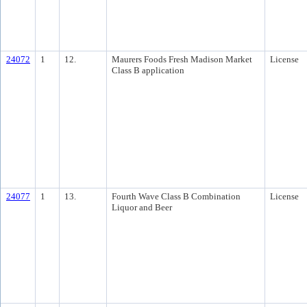
24072
1
12.
Maurers Foods Fresh Madison Market
License
Class B application
24077
1
13.
Fourth Wave Class B Combination
License
Liquor and Beer