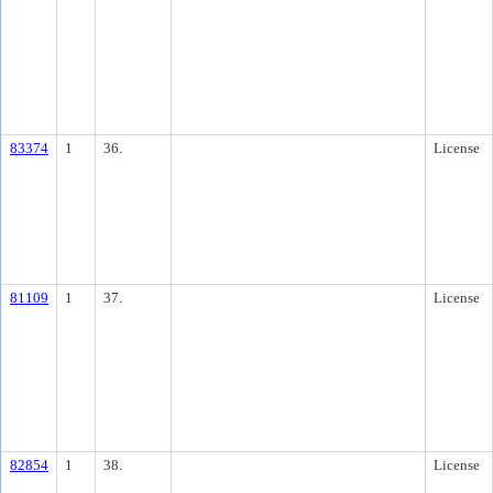
83374
1
36.
License
81109
1
37.
License
82854
1
38.
License