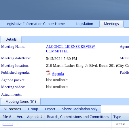
Legislative Information Center Home
Legislation
Meetings
Details
Meeting Details
Meeting Name:
ALCOHOL LICENSE REVIEW
Agend
COMMITTEE
Meeting date/time:
Minut
5/15/2024
5:30 PM
Meeting location:
210 Martin Luther King, Jr. Blvd. Room 201 (City-C
Published agenda:
Publi
Agenda
Agenda packet:
Not available
Meeting video:
Not available
Attachments:
Meeting Items (61)
61 records
Group
Export
Show: Legislation only
File #
Ver.
Agenda #
Boards, Commissions and Committees
Type
83380
1
1.
License