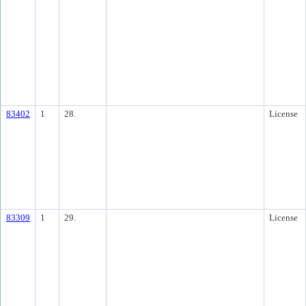
83402
1
28.
License
83309
1
29.
License