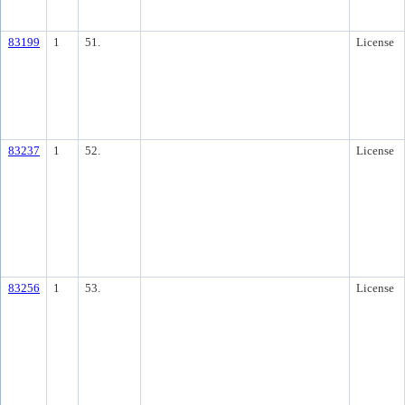
83199
1
51.
License
83237
1
52.
License
83256
1
53.
License