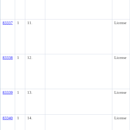
83337
1
11.
License
83338
1
12.
License
83339
1
13.
License
83340
1
14.
License