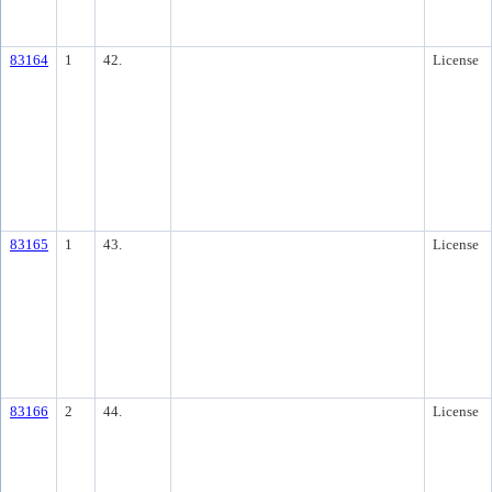
83164
1
42.
License
83165
1
43.
License
83166
2
44.
License