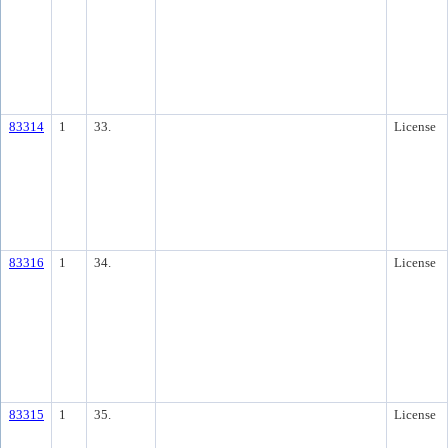
83314
1
33.
License
83316
1
34.
License
83315
1
35.
License