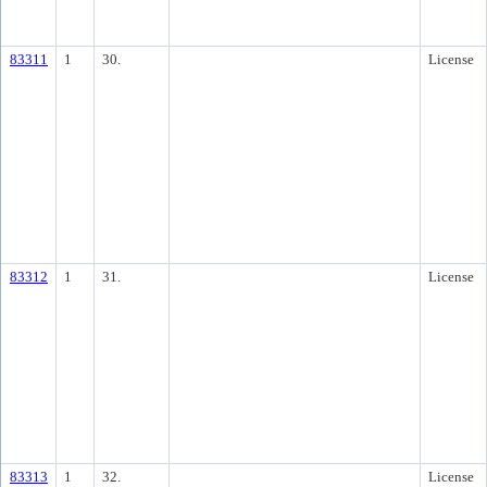
83311
1
30.
License
83312
1
31.
License
83313
1
32.
License