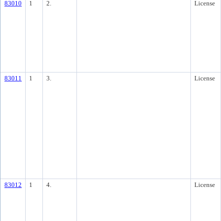
83010
1
2.
License
83011
1
3.
License
83012
1
4.
License