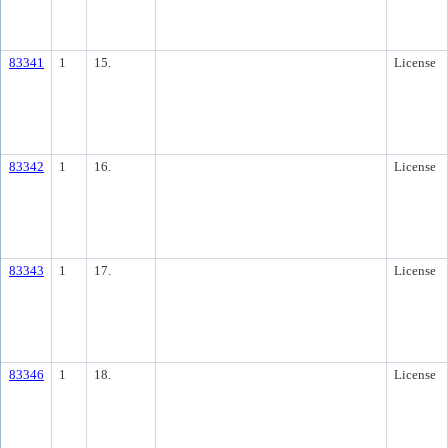
83341
1
15.
License
83342
1
16.
License
83343
1
17.
License
83346
1
18.
License