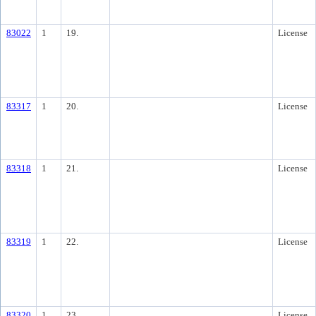
83022
1
19.
License
83317
1
20.
License
83318
1
21.
License
83319
1
22.
License
83320
1
23.
License