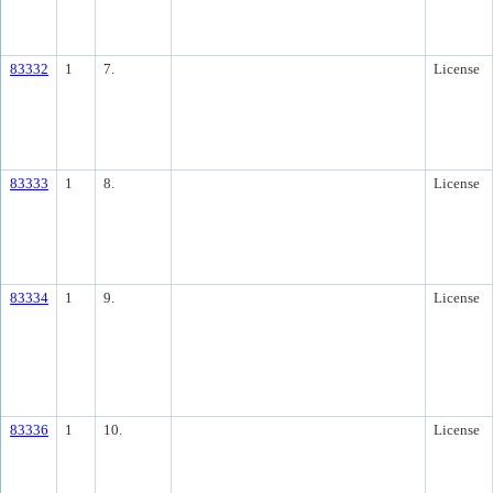
83332
1
7.
License
83333
1
8.
License
83334
1
9.
License
83336
1
10.
License