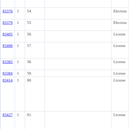
83376
1
54.
Election
83379
1
55.
Election
83405
1
56.
License
83406
1
57.
License
83383
1
58.
License
83384
1
59.
License
83414
1
60.
License
83427
1
61.
License