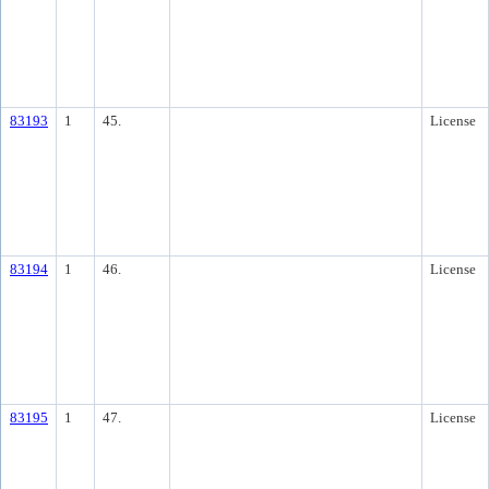
83193
1
45.
License
83194
1
46.
License
83195
1
47.
License