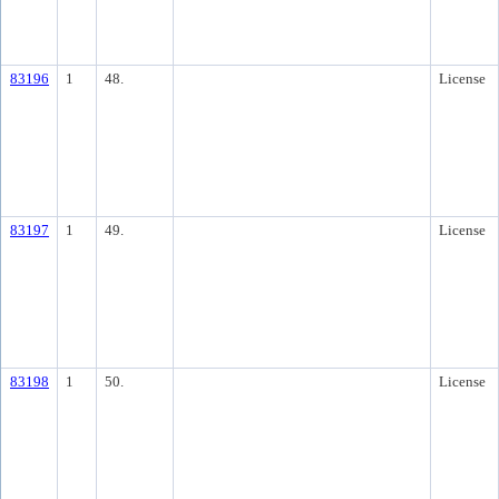
83196
1
48.
License
83197
1
49.
License
83198
1
50.
License