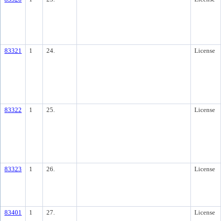
83321
1
24.
License
83322
1
25.
License
83323
1
26.
License
83401
1
27.
License