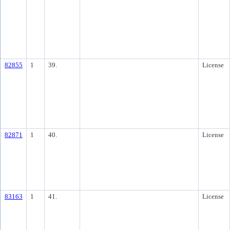
82855
1
39.
License
82871
1
40.
License
83163
1
41.
License