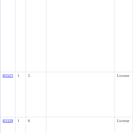
83325
1
5.
License
83329
1
6.
License