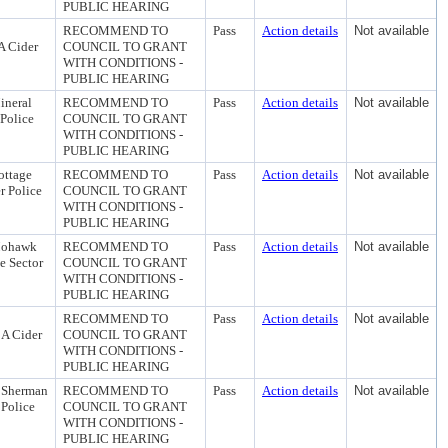
PUBLIC HEARING
RECOMMEND TO
Pass
Action details
Not available
A Cider
COUNCIL TO GRANT
WITH CONDITIONS -
PUBLIC HEARING
ineral
RECOMMEND TO
Pass
Action details
Not available
 Police
COUNCIL TO GRANT
WITH CONDITIONS -
PUBLIC HEARING
ottage
RECOMMEND TO
Pass
Action details
Not available
r Police
COUNCIL TO GRANT
WITH CONDITIONS -
PUBLIC HEARING
 Mohawk
RECOMMEND TO
Pass
Action details
Not available
e Sector
COUNCIL TO GRANT
WITH CONDITIONS -
PUBLIC HEARING
RECOMMEND TO
Pass
Action details
Not available
 A Cider
COUNCIL TO GRANT
WITH CONDITIONS -
PUBLIC HEARING
N Sherman
RECOMMEND TO
Pass
Action details
Not available
 Police
COUNCIL TO GRANT
WITH CONDITIONS -
PUBLIC HEARING