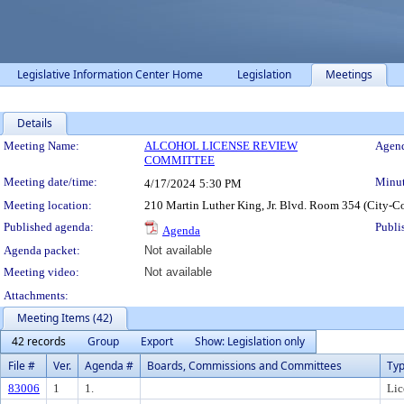
Legislative Information Center Home
Legislation
Meetings
Details
Meeting Details
Meeting Name:
ALCOHOL LICENSE REVIEW
Agend
COMMITTEE
Meeting date/time:
Minut
4/17/2024
5:30 PM
Meeting location:
210 Martin Luther King, Jr. Blvd. Room 354 (City-C
Published agenda:
Publi
Agenda
Agenda packet:
Not available
Meeting video:
Not available
Attachments:
Meeting Items (42)
42 records
Group
Export
Show: Legislation only
File #
Ver.
Agenda #
Boards, Commissions and Committees
Ty
83006
1
1.
Lic