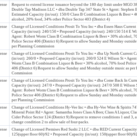
ense
Request to extend license issuance beyond the 180 day limit under MGO 3
Double Tap Madison LLC • dba Double Tap 347 State St • Agent: Stephen B
Estimated Capacity (in/out): 150/0 Class B Combination Liquor & Beer • 
alcohol, 20% food, 34% other Police Sector 403 (District 4)
ense
Change of Licensed Conditions Prosit To You Inc • dba Essen Haus Current
Capacity (in/out): 240/150 • Proposed Capacity (in/out): 240/150 514 E Wil
Agent: Robert Worm Class B Combination Liquor & Beer • 30% alcohol, 7
Police Sector 406 (District 6) Request to allow Sunday and Monday outside
per Planning Commission
ense
Change of Licensed Conditions Prosit To You Inc • dba Up North Current C
(in/out): 260/0 • Proposed Capacity (in/out): 260/0 524 E Wilson St • Agent
Worm Class B Combination Liquor & Beer • 30% alcohol, 70% food Police 
406 (District 6) Request to allow Sunday and Monday outside music as per
Commission
ense
Change of Licensed Conditions Prosit To You Inc • dba Come Back In Curr
Capacity (in/out): 247/0 • Proposed Capacity (in/out): 247/0 508 E Wilson S
Agent: Robert Worm Class B Combination Liquor & Beer • 30% alcohol, 7
Police Sector 406 (District 6) Request to allow Sunday and Monday outside
per Planning Commission
ense
Change of Licensed Conditions Hy-Vee Inc • dba Hy-Vee Wine & Spirits 7
Mineral Point Rd • Agent: Samantha Jones Class A Beer, Class A Liquor, Cla
Cider Police Sector 124 (District 9) Request to remove conditions 1 and 3, 
change condition 2 to allow sale of four-packs.
ense
Change of Licensed Premises Red Sushi 2 LLC • dba RED Current Capacity 
125(upper floor 60)/92 • Proposed Capacity (in/out): 150(upper floor 60)/