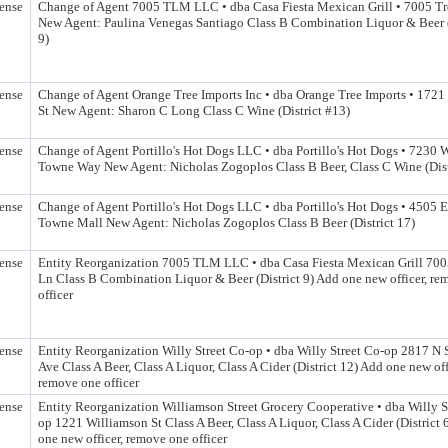
ense
Change of Agent 7005 TLM LLC • dba Casa Fiesta Mexican Grill • 7005 Tr
New Agent: Paulina Venegas Santiago Class B Combination Liquor & Beer (
9)
ense
Change of Agent Orange Tree Imports Inc • dba Orange Tree Imports • 172
St New Agent: Sharon C Long Class C Wine (District #13)
ense
Change of Agent Portillo's Hot Dogs LLC • dba Portillo's Hot Dogs • 7230 
Towne Way New Agent: Nicholas Zogoplos Class B Beer, Class C Wine (Dist
ense
Change of Agent Portillo's Hot Dogs LLC • dba Portillo's Hot Dogs • 4505 E
Towne Mall New Agent: Nicholas Zogoplos Class B Beer (District 17)
ense
Entity Reorganization 7005 TLM LLC • dba Casa Fiesta Mexican Grill 700
Ln Class B Combination Liquor & Beer (District 9) Add one new officer, r
officer
ense
Entity Reorganization Willy Street Co-op • dba Willy Street Co-op 2817 N
Ave Class A Beer, Class A Liquor, Class A Cider (District 12) Add one new off
remove one officer
ense
Entity Reorganization Williamson Street Grocery Cooperative • dba Willy S
op 1221 Williamson St Class A Beer, Class A Liquor, Class A Cider (District 
one new officer, remove one officer