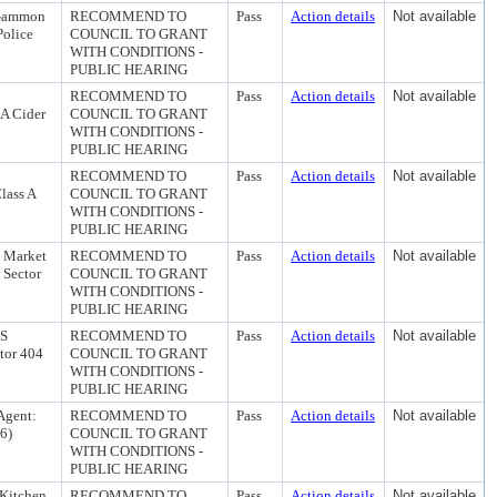
S Gammon
RECOMMEND TO
Pass
Action details
Not available
Police
COUNCIL TO GRANT
WITH CONDITIONS -
PUBLIC HEARING
RECOMMEND TO
Pass
Action details
Not available
 A Cider
COUNCIL TO GRANT
WITH CONDITIONS -
PUBLIC HEARING
RECOMMEND TO
Pass
Action details
Not available
lass A
COUNCIL TO GRANT
WITH CONDITIONS -
PUBLIC HEARING
e Market
RECOMMEND TO
Pass
Action details
Not available
 Sector
COUNCIL TO GRANT
WITH CONDITIONS -
PUBLIC HEARING
 S
RECOMMEND TO
Pass
Action details
Not available
ctor 404
COUNCIL TO GRANT
WITH CONDITIONS -
PUBLIC HEARING
Agent:
RECOMMEND TO
Pass
Action details
Not available
16)
COUNCIL TO GRANT
WITH CONDITIONS -
PUBLIC HEARING
 Kitchen
RECOMMEND TO
Pass
Action details
Not available