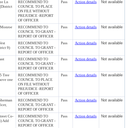
ee Ln
RECOMMEND TO
Pass
Action details
Not available
District
COUNCIL TO PLACE
ON FILE WITHOUT
PREJUDICE -REPORT
OF OFFICER
1 Monroe
RECOMMEND TO
Pass
Action details
Not available
COUNCIL TO GRANT -
REPORT OF OFFICER
West
RECOMMEND TO
Pass
Action details
Not available
rict 9)
COUNCIL TO GRANT -
REPORT OF OFFICER
ast
RECOMMEND TO
Pass
Action details
Not available
COUNCIL TO GRANT -
REPORT OF OFFICER
5 Tree
RECOMMEND TO
Pass
Action details
Not available
emove one
COUNCIL TO PLACE
ON FILE WITHOUT
PREJUDICE -REPORT
OF OFFICER
 Sherman
RECOMMEND TO
Pass
Action details
Not available
icer,
COUNCIL TO GRANT -
REPORT OF OFFICER
treet Co-
RECOMMEND TO
Pass
Action details
Not available
6) Add
COUNCIL TO GRANT -
REPORT OF OFFICER