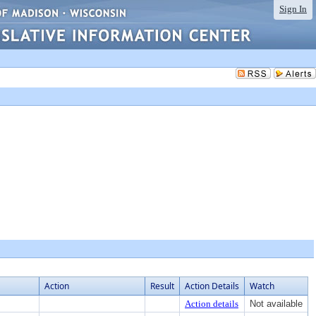
Sign In
Action
Result
Action Details
Watch
Action details
Not available