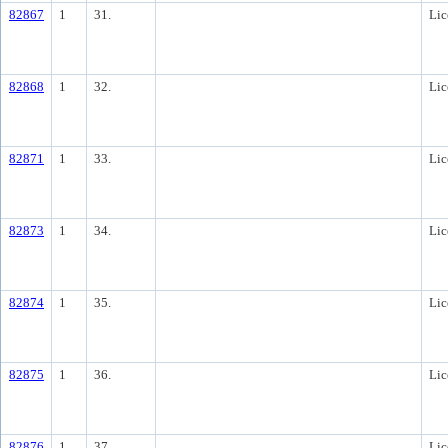
82867
1
31.
Lic
82868
1
32.
Lic
82871
1
33.
Lic
82873
1
34.
Lic
82874
1
35.
Lic
82875
1
36.
Lic
82876
1
37.
Lic