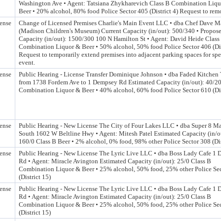
Washington Ave • Agent: Tatsiana Zhykharevich Class B Combination Liq
Beer • 20% alcohol, 80% food Police Sector 405 (District 4) Request to rem
ense
Change of Licensed Premises Charlie's Main Event LLC • dba Chef Dave M
(Madison Children's Museum) Current Capacity (in/out): 500/340 • Propos
Capacity (in/out): 1500/300 100 N Hamilton St • Agent: David Heide Class
Combination Liquor & Beer • 50% alcohol, 50% food Police Sector 406 (Dis
Request to temporarily extend premises into adjacent parking spaces for spe
event.
ense
Public Hearing - License Transfer Dominique Johnson • dba Faded Kitchen 
from 1738 Fordem Ave to 1 Dempsey Rd Estimated Capacity (in/out): 40/20
Combination Liquor & Beer • 40% alcohol, 60% food Police Sector 610 (Dis
ense
Public Hearing - New License The City of Four Lakes LLC • dba Super 8 M
South 1602 W Beltline Hwy • Agent: Mitesh Patel Estimated Capacity (in/o
160/0 Class B Beer • 2% alcohol, 0% food, 98% other Police Sector 308 (Dis
ense
Public Hearing - New License The Lyric Live LLC • dba Boss Lady Cafe 1
Rd • Agent: Miracle Avington Estimated Capacity (in/out): 25/0 Class B
Combination Liquor & Beer • 25% alcohol, 50% food, 25% other Police Se
(District 15)
ense
Public Hearing - New License The Lyric Live LLC • dba Boss Lady Cafe 1
Rd • Agent: Miracle Avington Estimated Capacity (in/out): 25/0 Class B
Combination Liquor & Beer • 25% alcohol, 50% food, 25% other Police Se
(District 15)