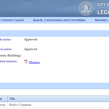
Common Council
Boards, Commissions and Committees
Members
a status:
Approved
es status:
Approved
ounty Building)
shed minutes:
Minutes
pe
Title
ense
Public Comment