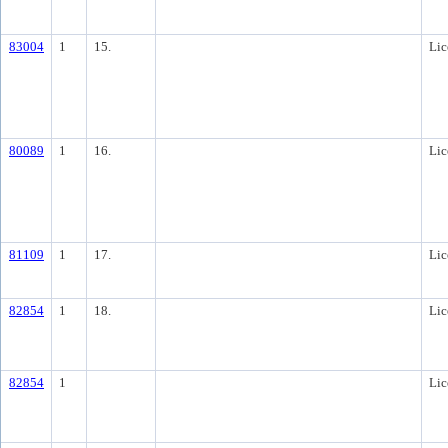
83004
1
15.
Lic
80089
1
16.
Lic
81109
1
17.
Lic
82854
1
18.
Lic
82854
1
Lic