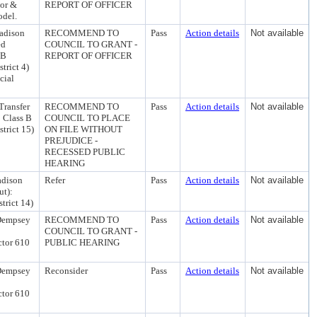
uor &
REPORT OF OFFICER
odel.
adison
RECOMMEND TO
Pass
Action details
Not available
ed
COUNCIL TO GRANT -
 B
REPORT OF OFFICER
trict 4)
cial
Transfer
RECOMMEND TO
Pass
Action details
Not available
 Class B
COUNCIL TO PLACE
trict 15)
ON FILE WITHOUT
PREJUDICE -
RECESSED PUBLIC
HEARING
adison
Refer
Pass
Action details
Not available
ut):
trict 14)
 Dempsey
RECOMMEND TO
Pass
Action details
Not available
COUNCIL TO GRANT -
ctor 610
PUBLIC HEARING
 Dempsey
Reconsider
Pass
Action details
Not available
ctor 610