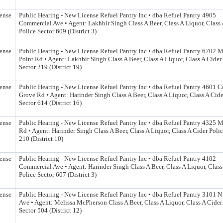
ense
Public Hearing - New License Refuel Pantry Inc • dba Refuel Pantry 4905
Commercial Ave • Agent: Lakhbir Singh Class A Beer, Class A Liquor, Class 
Police Sector 609 (District 3)
ense
Public Hearing - New License Refuel Pantry Inc • dba Refuel Pantry 6702 M
Point Rd • Agent: Lakhbir Singh Class A Beer, Class A Liquor, Class A Cider
Sector 219 (District 19)
ense
Public Hearing - New License Refuel Pantry Inc • dba Refuel Pantry 4601 C
Grove Rd • Agent: Harinder Singh Class A Beer, Class A Liquor, Class A Cide
Sector 614 (District 16)
ense
Public Hearing - New License Refuel Pantry Inc • dba Refuel Pantry 4325
Rd • Agent: Harinder Singh Class A Beer, Class A Liquor, Class A Cider Polic
210 (District 10)
ense
Public Hearing - New License Refuel Pantry Inc • dba Refuel Pantry 4102
Commercial Ave • Agent: Harinder Singh Class A Beer, Class A Liquor, Class
Police Sector 607 (District 3)
ense
Public Hearing - New License Refuel Pantry Inc • dba Refuel Pantry 3101 
Ave • Agent: Melissa McPherson Class A Beer, Class A Liquor, Class A Cider
Sector 504 (District 12)