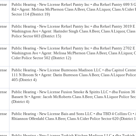
ense
Public Hearing - New License Refuel Pantry Inc • dba Refuel Pantry 699 
Rd • Agent: Melissa McPherson Class A Beer, Class A Liquor, Class A Cider 
Sector 114 (District 19)
ense
Public Hearing - New License Refuel Pantry Inc • dba Refuel Pantry 3019 E
Washington Ave • Agent: Harinder Singh Class A Beer, Class A Liquor, Class
Police Sector 603 (District 15)
ense
Public Hearing - New License Refuel Pantry Inc • dba Refuel Pantry 2702 E
Washington Ave • Agent: Melissa McPherson Class A Beer, Class A Liquor, C
Cider Police Sector 502 (District 12)
ense
Public Hearing - New License Burresons Madison LLC • dba Capitol Centr
111 N Broom St • Agent: Darin Burreson Class A Beer, Class A Liquor Police
405 (District 4)
ense
Public Hearing - New License Fusion Smoke & Spirits LLC • dba Fusion 36
Bassett St • Agent: Jacob McRoberts Class A Beer, Class A Liquor Police Se
(District 4)
ense
Public Hearing - New License Bais and Sons LLC • dba TBD 4 Collins Ct • 
Rhiannon Offerdahl Class A Beer, Class A Cider Police Sector 620 (District 
ense
Public Hearing - New License Turkish Kitchen Madison LLC • dba Turkish