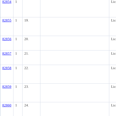
82854
1
Lic
82855
1
19.
Lic
82856
1
20.
Lic
82857
1
21.
Lic
82858
1
22.
Lic
82859
1
23.
Lic
82860
1
24.
Lic