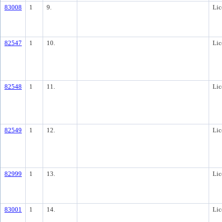
83008
1
9.
Lic
82547
1
10.
Lic
82548
1
11.
Lic
82549
1
12.
Lic
82999
1
13.
Lic
83001
1
14.
Lic