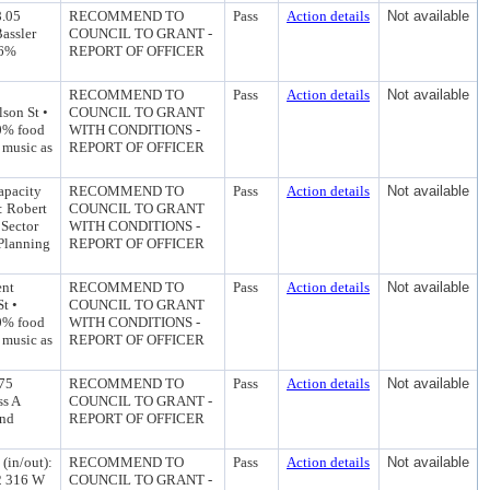
8.05
RECOMMEND TO
Pass
Action details
Not available
assler
COUNCIL TO GRANT -
46%
REPORT OF OFFICER
RECOMMEND TO
Pass
Action details
Not available
son St •
COUNCIL TO GRANT
0% food
WITH CONDITIONS -
 music as
REPORT OF OFFICER
apacity
RECOMMEND TO
Pass
Action details
Not available
: Robert
COUNCIL TO GRANT
Sector
WITH CONDITIONS -
 Planning
REPORT OF OFFICER
ent
RECOMMEND TO
Pass
Action details
Not available
t •
COUNCIL TO GRANT
0% food
WITH CONDITIONS -
 music as
REPORT OF OFFICER
475
RECOMMEND TO
Pass
Action details
Not available
ss A
COUNCIL TO GRANT -
and
REPORT OF OFFICER
(in/out):
RECOMMEND TO
Pass
Action details
Not available
92 316 W
COUNCIL TO GRANT -