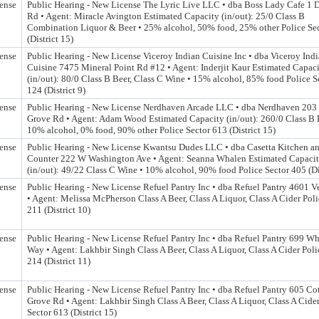
ense
Public Hearing - New License The Lyric Live LLC • dba Boss Lady Cafe 1
Rd • Agent: Miracle Avington Estimated Capacity (in/out): 25/0 Class B
Combination Liquor & Beer • 25% alcohol, 50% food, 25% other Police Se
(District 15)
ense
Public Hearing - New License Viceroy Indian Cuisine Inc • dba Viceroy Ind
Cuisine 7475 Mineral Point Rd #12 • Agent: Inderjit Kaur Estimated Capac
(in/out): 80/0 Class B Beer, Class C Wine • 15% alcohol, 85% food Police S
124 (District 9)
ense
Public Hearing - New License Nerdhaven Arcade LLC • dba Nerdhaven 203
Grove Rd • Agent: Adam Wood Estimated Capacity (in/out): 260/0 Class B 
10% alcohol, 0% food, 90% other Police Sector 613 (District 15)
ense
Public Hearing - New License Kwantsu Dudes LLC • dba Casetta Kitchen a
Counter 222 W Washington Ave • Agent: Seanna Whalen Estimated Capaci
(in/out): 49/22 Class C Wine • 10% alcohol, 90% food Police Sector 405 (Dis
ense
Public Hearing - New License Refuel Pantry Inc • dba Refuel Pantry 4601 
• Agent: Melissa McPherson Class A Beer, Class A Liquor, Class A Cider Poli
211 (District 10)
ense
Public Hearing - New License Refuel Pantry Inc • dba Refuel Pantry 699 W
Way • Agent: Lakhbir Singh Class A Beer, Class A Liquor, Class A Cider Poli
214 (District 11)
ense
Public Hearing - New License Refuel Pantry Inc • dba Refuel Pantry 605 Co
Grove Rd • Agent: Lakhbir Singh Class A Beer, Class A Liquor, Class A Cider
Sector 613 (District 15)