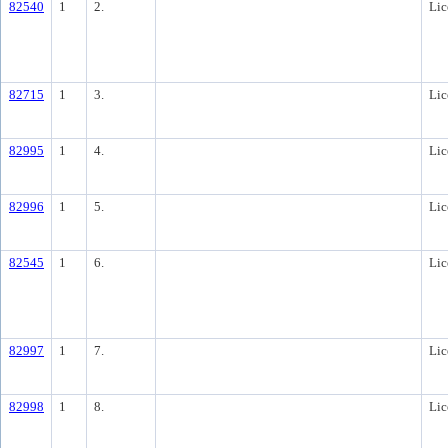
82540
1
2.
Lic
82715
1
3.
Lic
82995
1
4.
Lic
82996
1
5.
Lic
82545
1
6.
Lic
82997
1
7.
Lic
82998
1
8.
Lic