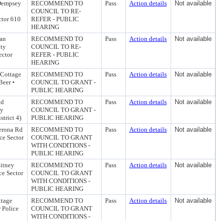
 Dempsey
RECOMMEND TO
Pass
Action details
Not available
COUNCIL TO RE-
ctor 610
REFER - PUBLIC
HEARING
ian
RECOMMEND TO
Pass
Action details
Not available
ity
COUNCIL TO RE-
ector
REFER - PUBLIC
HEARING
 Cottage
RECOMMEND TO
Pass
Action details
Not available
Beer •
COUNCIL TO GRANT -
PUBLIC HEARING
nd
RECOMMEND TO
Pass
Action details
Not available
ty
COUNCIL TO GRANT -
trict 4)
PUBLIC HEARING
Verona Rd
RECOMMEND TO
Pass
Action details
Not available
ce Sector
COUNCIL TO GRANT
WITH CONDITIONS -
PUBLIC HEARING
hitney
RECOMMEND TO
Pass
Action details
Not available
ce Sector
COUNCIL TO GRANT
WITH CONDITIONS -
PUBLIC HEARING
ttage
RECOMMEND TO
Pass
Action details
Not available
 Police
COUNCIL TO GRANT
WITH CONDITIONS -