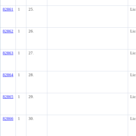
82861
1
25.
Lic
82862
1
26.
Lic
82863
1
27.
Lic
82864
1
28.
Lic
82865
1
29.
Lic
82866
1
30.
Lic