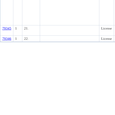
79345
1
21.
License
79346
1
22.
License