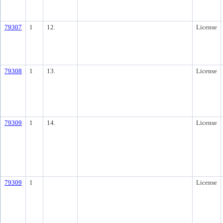
79307
1
12.
License
79308
1
13.
License
79309
1
14.
License
79309
1
License