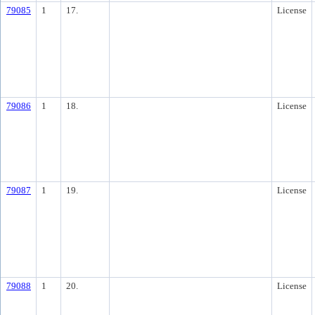
79085
1
17.
License
79086
1
18.
License
79087
1
19.
License
79088
1
20.
License