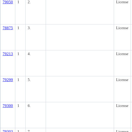
79050
1
2.
License
78875
1
3.
License
79213
1
4.
License
79299
1
5.
License
79300
1
6.
License
79303
1
7.
License