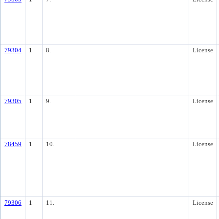
79304
1
8.
License
79305
1
9.
License
78459
1
10.
License
79306
1
11.
License