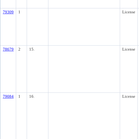
79309
1
License
78679
2
15.
License
79084
1
16.
License