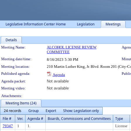
Legislative Information Center Home
Legislation
Meetings
Details
Meeting Details
Meeting Name:
ALCOHOL LICENSE REVIEW
Agend
COMMITTEE
Meeting date/time:
Minut
8/16/2023
5:30 PM
Meeting location:
210 Martin Luther King, Jr. Blvd. Room 201 (City-C
Published agenda:
Publi
Agenda
Agenda packet:
Not available
Meeting video:
Not available
Attachments:
Meeting Items (24)
24 records
Group
Export
Show: Legislation only
File #
Ver.
Agenda #
Boards, Commissions and Committees
Type
79347
1
1.
License