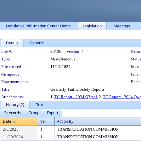
Legislative Information Center Home
Legislation
Meetings
Details
Reports
Legislation Details
File #:
Name
86126
Version:
1
Type:
Miscellaneous
Status
File created:
11/15/2024
In con
On agenda:
Final 
Enactment date:
Enact
Title:
Quarterly Traffic Safety Reports
Attachments:
1.
TC Report - 2024 Q3.pdf
, 2.
TC Report - 2024 Q4.
History (2)
Text
2 records
Group
Export
Date
Ver.
Action By
2/5/2025
1
TRANSPORTATION COMMISSION
11/20/2024
1
TRANSPORTATION COMMISSION