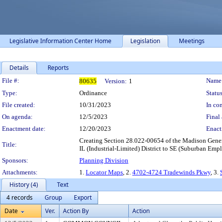
Legislative Information Center Home
Legislation
Meetings
Details
Reports
Legislation Details
File #:
Name
80635
Version:
1
Type:
Ordinance
Status
File created:
10/31/2023
In con
On agenda:
12/5/2023
Final 
Enactment date:
12/20/2023
Enact
Creating Section 28.022-00654 of the Madison Gener
Title:
IL (Industrial-Limited) District to SE (Suburban Emplo
Sponsors:
Planning Division
Attachments:
1.
Locator Maps
, 2.
4702-4724 Tradewinds Pkwy
, 3.
History (4)
Text
4 records
Group
Export
Date
Ver.
Action By
Action