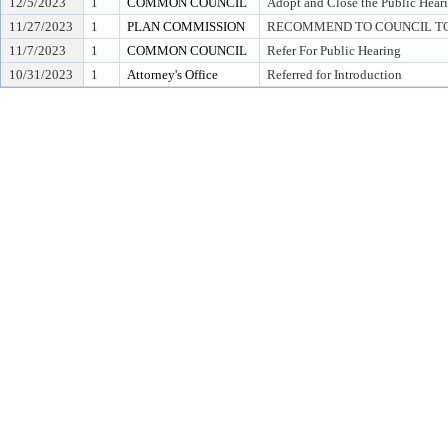
12/5/2023
1
COMMON COUNCIL
Adopt and Close the Public Hear
11/27/2023
1
PLAN COMMISSION
RECOMMEND TO COUNCIL TO 
11/7/2023
1
COMMON COUNCIL
Refer For Public Hearing
10/31/2023
1
Attorney's Office
Referred for Introduction