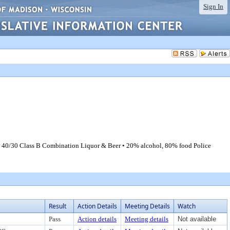
Sign In
): 40/30 Class B Combination Liquor & Beer • 20% alcohol, 80% food Police
Result
Action Details
Meeting Details
Watch
Pass
Action details
Meeting details
Not available