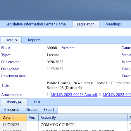
Legislative Information Center Home
Legislation
Meetings
Details
Reports
Legislation Details
File #:
Name
80088
Version:
1
Type:
License
Status
File created:
9/26/2023
In con
On agenda:
11/7/2023
Final 
Enactment date:
Enact
Public Hearing - New License Lhotse LLC • dba Ama 
Title:
Sector 408 (District 6)
Attachments:
1.
LICLIB-2023-00678 App.pdf
, 2.
LICLIB-2023-006
History (4)
Text
4 records
Group
Export
Date
Ver.
Action By
11/7/2023
1
COMMON COUNCIL