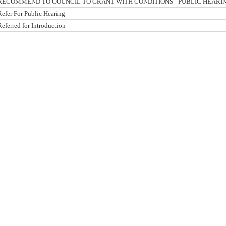
RECOMMEND TO COUNCIL TO GRANT WITH CONDITIONS - PUBLIC HEARI
Refer For Public Hearing
Referred for Introduction