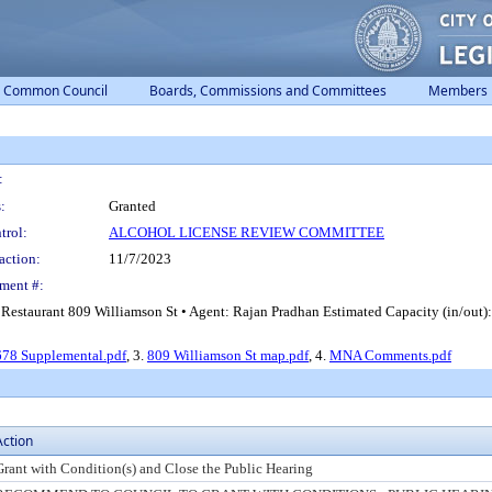
Common Council
Boards, Commissions and Committees
Members
:
:
Granted
trol:
ALCOHOL LICENSE REVIEW COMMITTEE
action:
11/7/2023
ment #:
Restaurant 809 Williamson St • Agent: Rajan Pradhan Estimated Capacity (in/out
78 Supplemental.pdf
, 3.
809 Williamson St map.pdf
, 4.
MNA Comments.pdf
Action
Grant with Condition(s) and Close the Public Hearing