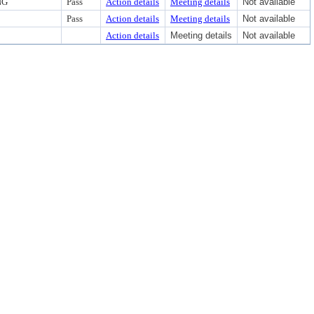
NG
Pass
Action details
Meeting details
Not available
Pass
Action details
Meeting details
Not available
Action details
Meeting details
Not available