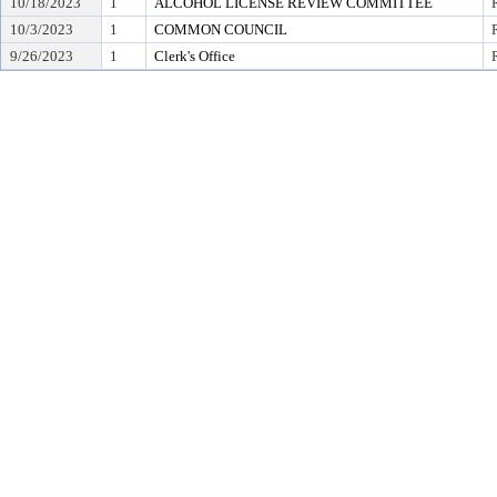
10/18/2023
1
ALCOHOL LICENSE REVIEW COMMITTEE
10/3/2023
1
COMMON COUNCIL
9/26/2023
1
Clerk's Office