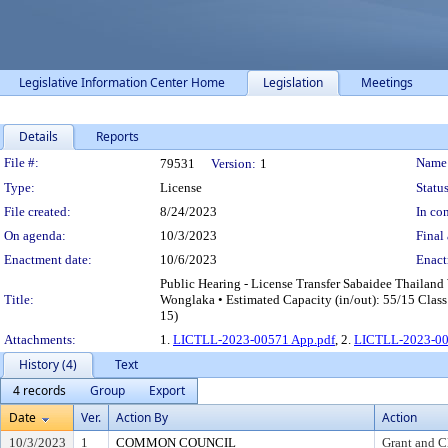
Legislative Information Center Home
Legislation
Meetings
Details
Reports
Legislation Details
File #:
Name
79531
Version:
1
Type:
License
Status
File created:
8/24/2023
In con
On agenda:
10/3/2023
Final 
Enactment date:
10/6/2023
Enact
Public Hearing - License Transfer Sabaidee Thaila
Title:
Wonglaka • Estimated Capacity (in/out): 55/15 Class
15)
Attachments:
1.
LICTLL-2023-00571 App.pdf
, 2.
LICTLL-2023-00
History (4)
Text
4 records
Group
Export
Date
Ver.
Action By
Action
10/3/2023
1
COMMON COUNCIL
Grant and C