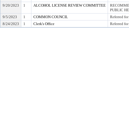
9/20/2023
1
ALCOHOL LICENSE REVIEW COMMITTEE
RECOMMEN
PUBLIC H
9/5/2023
1
COMMON COUNCIL
Referred for
8/24/2023
1
Clerk's Office
Referred for