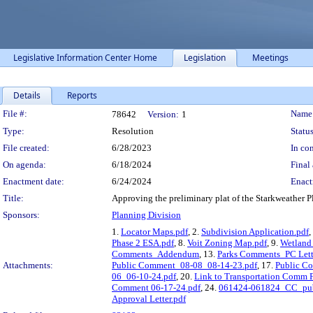
Legislative Information Center Home
Legislation
Meetings
Details
Reports
Legislation Details
File #:
Name
78642
Version:
1
Type:
Resolution
Status
File created:
6/28/2023
In con
On agenda:
6/18/2024
Final 
Enactment date:
6/24/2024
Enact
Title:
Approving the preliminary plat of the Starkweather P
Sponsors:
Planning Division
1.
Locator Maps.pdf
, 2.
Subdivision Application.pdf
,
Phase 2 ESA.pdf
, 8.
Voit Zoning Map.pdf
, 9.
Wetland
Comments_Addendum
, 13.
Parks Comments_PC Lett
Attachments:
Public Comment_08-08_08-14-23.pdf
, 17.
Public C
06_06-10-24.pdf
, 20.
Link to Transportation Comm 
Comment 06-17-24.pdf
, 24.
061424-061824_CC_pub
Approval Letter.pdf