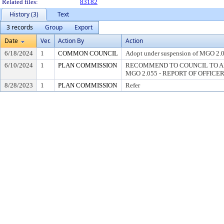
Related files:
83182
History (3)
Text
3 records
Group
Export
Date
Ver.
Action By
Action
6/18/2024
1
COMMON COUNCIL
Adopt under suspension of MGO 2.05
6/10/2024
1
PLAN COMMISSION
RECOMMEND TO COUNCIL TO A
MGO 2.055 - REPORT OF OFFICE
8/28/2023
1
PLAN COMMISSION
Refer