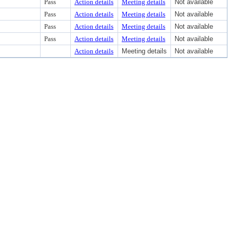
Pass
Action details
Meeting details
Not available
Pass
Action details
Meeting details
Not available
Pass
Action details
Meeting details
Not available
Pass
Action details
Meeting details
Not available
Action details
Meeting details
Not available