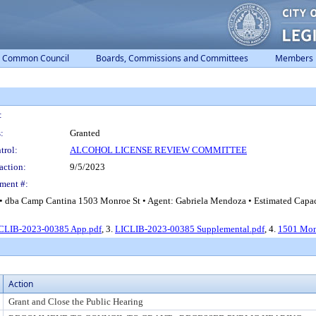
Common Council
Boards, Commissions and Committees
Members
:
:
Granted
trol:
ALCOHOL LICENSE REVIEW COMMITTEE
action:
9/5/2023
ment #:
 dba Camp Cantina 1503 Monroe St • Agent: Gabriela Mendoza • Estimated Capaci
CLIB-2023-00385 App.pdf
, 3.
LICLIB-2023-00385 Supplemental.pdf
, 4.
1501 Mon
Action
Grant and Close the Public Hearing