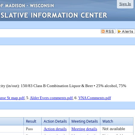
Sign In
ty (in/out): 150/83 Class B Combination Liquor & Beer • 25% alcohol, 75%
roe St map.pdf
, 5.
Alder Evers comments.pdf
, 6.
VNA Comments.pdf
Result
Action Details
Meeting Details
Watch
Pass
Action details
Meeting details
Not available