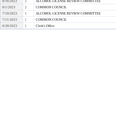
8/16/2023
2
ALCOHOL LICENSE REVIEW COMMITTEE
8/1/2023
2
COMMON COUNCIL
7/19/2023
1
ALCOHOL LICENSE REVIEW COMMITTEE
7/11/2023
1
COMMON COUNCIL
6/30/2023
1
Clerk's Office