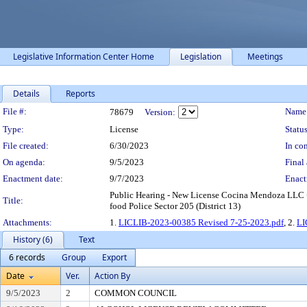
Legislative Information Center Home
Legislation
Meetings
Details
Reports
Legislation Details
File #:
Name
78679
Version:
Type:
License
Status
File created:
6/30/2023
In con
On agenda:
9/5/2023
Final 
Enactment date:
9/7/2023
Enact
Public Hearing - New License Cocina Mendoza LLC •
Title:
food Police Sector 205 (District 13)
Attachments:
1.
LICLIB-2023-00385 Revised 7-25-2023.pdf
, 2.
LI
History (6)
Text
6 records
Group
Export
Date
Ver.
Action By
9/5/2023
2
COMMON COUNCIL