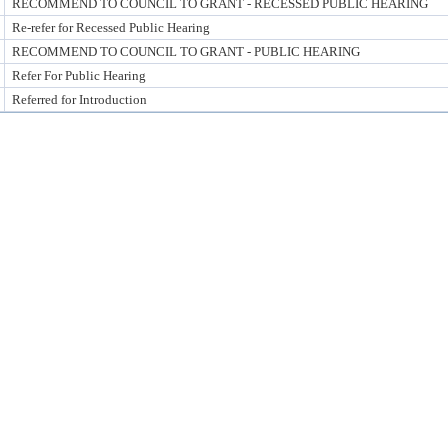
RECOMMEND TO COUNCIL TO GRANT - RECESSED PUBLIC HEARING
Re-refer for Recessed Public Hearing
RECOMMEND TO COUNCIL TO GRANT - PUBLIC HEARING
Refer For Public Hearing
Referred for Introduction