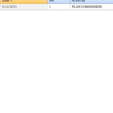
Date
Ver.
Action By
6/12/2023
1
PLAN COMMISSION