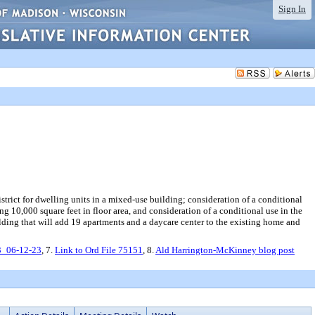
Sign In
trict for dwelling units in a mixed-use building; consideration of a conditional
ng 10,000 square feet in floor area, and consideration of a conditional use in the
ilding that will add 19 apartments and a daycare center to the existing home and
3_06-12-23
, 7.
Link to Ord File 75151
, 8.
Ald Harrington-McKinney blog post