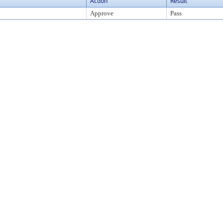
Action
Result
Approve
Pass