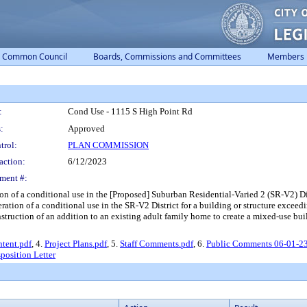
Common Council
Boards, Commissions and Committees
Members
:
Cond Use - 1115 S High Point Rd
:
Approved
trol:
PLAN COMMISSION
action:
6/12/2023
ment #:
n of a conditional use in the [Proposed] Suburban Residential-Varied 2 (SR-V2) Dis
eration of a conditional use in the SR-V2 District for a building or structure exceedi
onstruction of an addition to an existing adult family home to create a mixed-use bu
Intent.pdf
, 4.
Project Plans.pdf
, 5.
Staff Comments.pdf
, 6.
Public Comments 06-01-2
position Letter