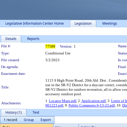
Legislative Information Center Home
Legislation
Meetings
Details
Reports
Legislation Details
File #:
Name
77589
Version:
1
Type:
Conditional Use
Status
File created:
5/2/2023
In con
On agenda:
Final 
Enactment date:
Enact
1115 S High Point Road; 20th Ald. Dist.: Consideratio
use in the SR-V2 District for a daycare center; consid
Title:
SR-V2 District for outdoor recreation, all to allow c
accessory outdoor pool.
1.
Locator Maps.pdf
, 2.
Application.pdf
, 3.
Letter of 
Attachments:
061223.pdf
, 9.
Public Comments 6-13-23.pdf
, 10.
Dis
History (1)
Text
1 record
Group
Export