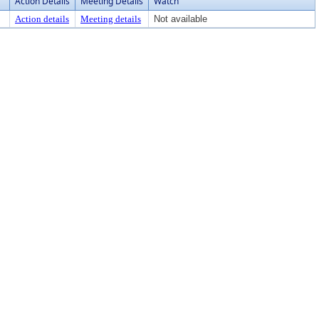
Action Details
Meeting Details
Watch
Action details
Meeting details
Not available