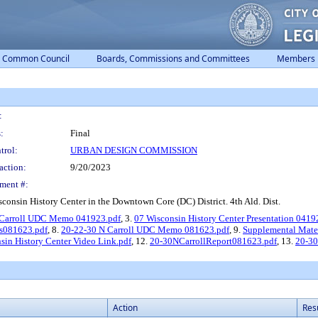
Common Council
Boards, Commissions and Committees
Members
:
:
Final
trol:
URBAN DESIGN COMMISSION
action:
9/20/2023
ment #:
sconsin History Center in the Downtown Core (DC) District. 4th Ald. Dist.
 Carroll UDC Memo 041923.pdf
, 3.
07 Wisconsin History Center Presentation 0419
s081623.pdf
, 8.
20-22-30 N Carroll UDC Memo 081623.pdf
, 9.
Supplemental Mater
sin History Center Video Link.pdf
, 12.
20-30NCarrollReport081623.pdf
, 13.
20-30
Action
Res