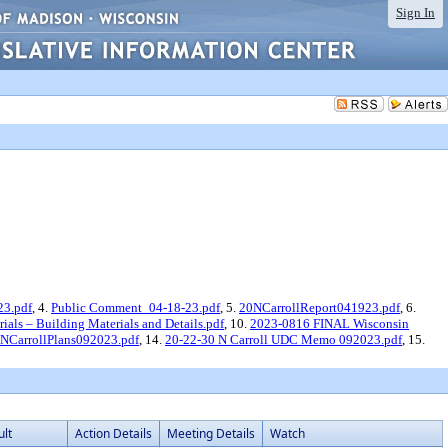
Sign In
23.pdf
, 4.
Public Comment_04-18-23.pdf
, 5.
20NCarrollReport041923.pdf
, 6.
ials – Building Materials and Details.pdf
, 10.
2023-0816 FINAL Wisconsin
NCarrollPlans092023.pdf
, 14.
20-22-30 N Carroll UDC Memo 092023.pdf
, 15.
ult
Action Details
Meeting Details
Watch