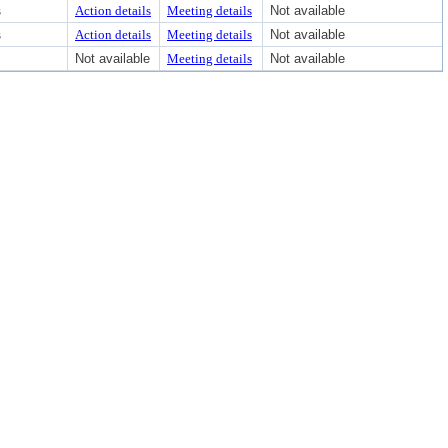
s
Action details
Meeting details
Not available
s
Action details
Meeting details
Not available
Not available
Meeting details
Not available