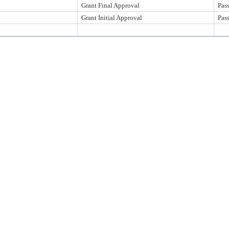
Grant Final Approval
Pas
Grant Initial Approval
Pas