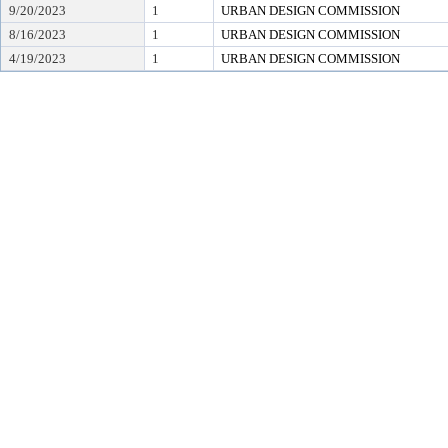
9/20/2023
1
URBAN DESIGN COMMISSION
8/16/2023
1
URBAN DESIGN COMMISSION
4/19/2023
1
URBAN DESIGN COMMISSION