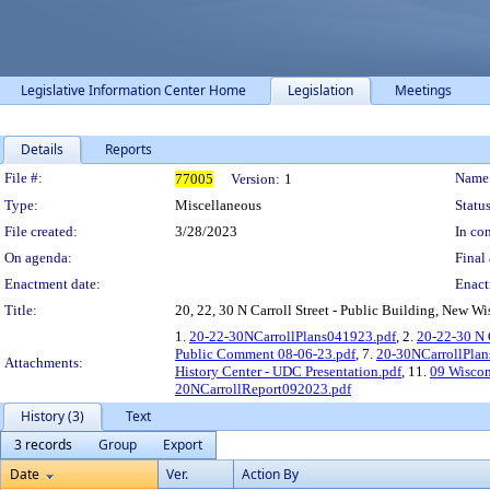
Legislative Information Center Home
Legislation
Meetings
Details
Reports
Legislation Details
File #:
Name
77005
Version:
1
Type:
Miscellaneous
Status
File created:
3/28/2023
In con
On agenda:
Final 
Enactment date:
Enact
Title:
20, 22, 30 N Carroll Street - Public Building, New Wi
1.
20-22-30NCarrollPlans041923.pdf
, 2.
20-22-30 N
Public Comment 08-06-23.pdf
, 7.
20-30NCarrollPlan
Attachments:
History Center - UDC Presentation.pdf
, 11.
09 Wiscon
20NCarrollReport092023.pdf
History (3)
Text
3 records
Group
Export
Date
Ver.
Action By