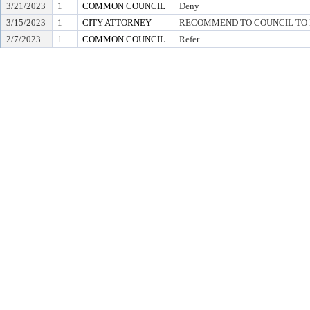
3/21/2023
1
COMMON COUNCIL
Deny
3/15/2023
1
CITY ATTORNEY
RECOMMEND TO COUNCIL TO D
2/7/2023
1
COMMON COUNCIL
Refer