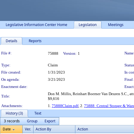
Legislative Information Center Home
Legislation
Meetings
Details
Reports
Legislation Details
File #:
Name
75888
Version:
1
Type:
Claim
Status
File created:
1/31/2023
In con
On agenda:
3/21/2023
Final 
Enactment date:
Enact
Don M. Millis, Reinhart Boerner Van Deuren S.C., at
Title:
$9,616
Attachments:
1.
75888Claim.pdf
, 2.
75888_Central Storage & War
History (3)
Text
3 records
Group
Export
Date
Ver.
Action By
Action