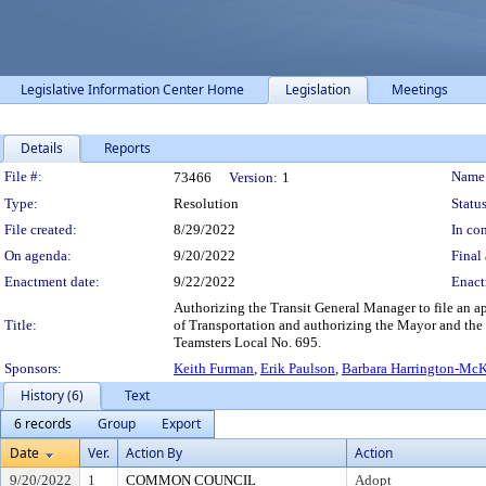
Legislative Information Center Home
Legislation
Meetings
Details
Reports
Legislation Details
File #:
Name
73466
Version:
1
Type:
Resolution
Status
File created:
8/29/2022
In con
On agenda:
9/20/2022
Final 
Enactment date:
9/22/2022
Enact
Authorizing the Transit General Manager to file an a
Title:
of Transportation and authorizing the Mayor and the
Teamsters Local No. 695.
Sponsors:
Keith Furman
,
Erik Paulson
,
Barbara Harrington-Mc
History (6)
Text
6 records
Group
Export
Date
Ver.
Action By
Action
9/20/2022
1
COMMON COUNCIL
Adopt