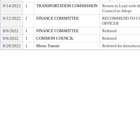
9/14/2022
1
TRANSPORTATION COMMISSION
Return to Lead with
Council to Adopt
9/12/2022
1
FINANCE COMMITTEE
RECOMMEND TO COU
OFFICER
9/6/2022
1
FINANCE COMMITTEE
Referred
9/6/2022
1
COMMON COUNCIL
Referred
8/29/2022
1
Metro Transit
Referred for Introduct