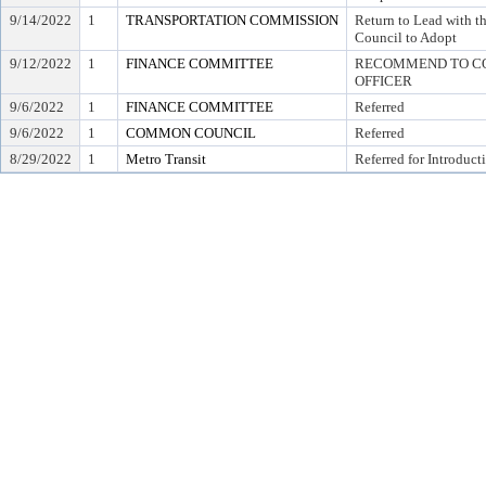
9/14/2022
1
TRANSPORTATION COMMISSION
Return to Lead with
Council to Adopt
9/12/2022
1
FINANCE COMMITTEE
RECOMMEND TO COU
OFFICER
9/6/2022
1
FINANCE COMMITTEE
Referred
9/6/2022
1
COMMON COUNCIL
Referred
8/29/2022
1
Metro Transit
Referred for Introduct