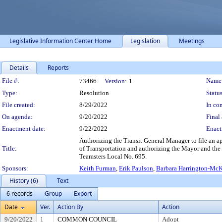
Legislative Information Center Home
Legislation
Meetings
Details
Reports
Legislation Details
File #:
Name
73466
Version:
1
Type:
Resolution
Status
File created:
8/29/2022
In con
On agenda:
9/20/2022
Final 
Enactment date:
9/22/2022
Enact
Authorizing the Transit General Manager to file an a
Title:
of Transportation and authorizing the Mayor and the
Teamsters Local No. 695.
Sponsors:
Keith Furman
,
Erik Paulson
,
Barbara Harrington-Mc
History (6)
Text
6 records
Group
Export
Date
Ver.
Action By
Action
9/20/2022
1
COMMON COUNCIL
Adopt