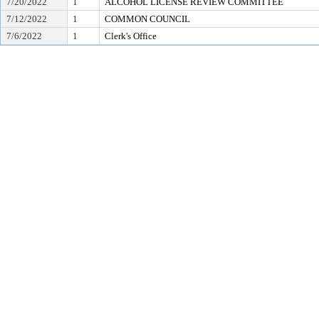
7/20/2022
1
ALCOHOL LICENSE REVIEW COMMITTEE
7/12/2022
1
COMMON COUNCIL
7/6/2022
1
Clerk's Office