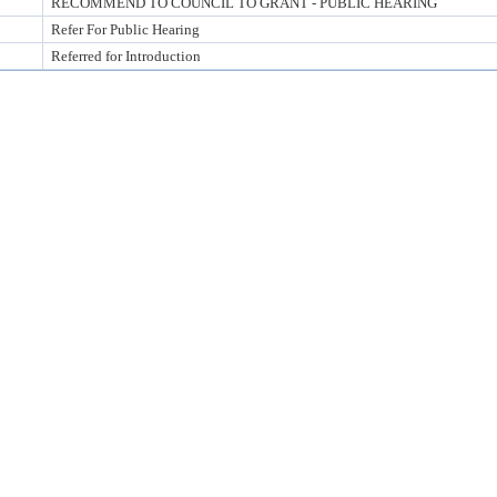
RECOMMEND TO COUNCIL TO GRANT - PUBLIC HEARING
Refer For Public Hearing
Referred for Introduction