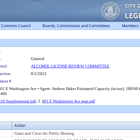
Common Council
Boards, Commissions and Committees
Members
:
:
Granted
trol:
ALCOHOL LICENSE REVIEW COMMITTEE
action:
8/2/2022
ment #:
401 E Washington Ave • Agent: Andrew Haker Estimated Capacity (in/out): 180/60
r 406
20 Supplemental.pdf
, 3.
401 E Washington Ave map.pdf
Action
Grant and Close the Public Hearing