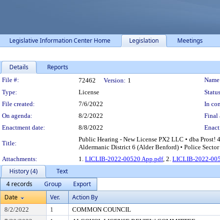
Legislative Information Center Home
Legislation
Meetings
Details
Reports
Legislation Details
File #:
Name
72462
Version:
1
Type:
License
Status
File created:
7/6/2022
In con
On agenda:
8/2/2022
Final 
Enactment date:
8/8/2022
Enact
Public Hearing - New License PX2 LLC • dba Prost! 
Title:
Aldermanic District 6 (Alder Benford) • Police Secto
Attachments:
1.
LICLIB-2022-00520 App.pdf
, 2.
LICLIB-2022-005
History (4)
Text
4 records
Group
Export
Date
Ver.
Action By
8/2/2022
1
COMMON COUNCIL