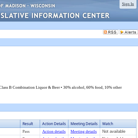
Sign In
 Class B Combination Liquor & Beer • 30% alcohol, 60% food, 10% other
Result
Action Details
Meeting Details
Watch
Pass
Action details
Meeting details
Not available