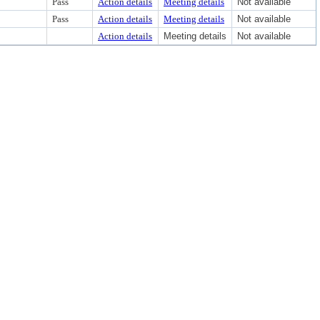
Pass
Action details
Meeting details
Not available
Pass
Action details
Meeting details
Not available
Action details
Meeting details
Not available