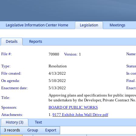
Legislative Information Center Home
Legislation
Meetings
Details
Reports
Legislation Details
File #:
Name
70980
Version:
1
Type:
Resolution
Status
File created:
4/13/2022
In con
On agenda:
5/10/2022
Final 
Enactment date:
5/13/2022
Enact
Approving plans and specifications for public impro
Title:
be undertaken by the Developer, Private Contract No
Sponsors:
BOARD OF PUBLIC WORKS
Attachments:
1.
9177 Exhibit John Wall Drive.pdf
History (3)
Text
3 records
Group
Export