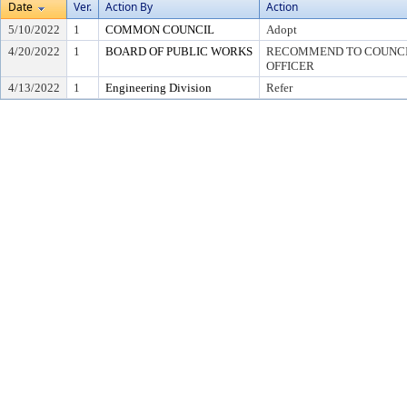
Date
Ver.
Action By
Action
5/10/2022
1
COMMON COUNCIL
Adopt
4/20/2022
1
BOARD OF PUBLIC WORKS
RECOMMEND TO COUNCIL
OFFICER
4/13/2022
1
Engineering Division
Refer