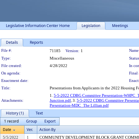
Legislative Information Center Home
Legislation
Meetings
Details
Reports
Legislation Details
File #:
Name
71185
Version:
1
Type:
Miscellaneous
Status
File created:
4/28/2022
In con
On agenda:
Final 
Enactment date:
Enact
Title:
Presentations from Applicants in the 2022 Housing 
1.
5-5-2022 CDBG Committee Presentation-WHPC_T
Attachments:
Junction.pdf
, 3.
5-5-2022 CDBG Committee Presenta
Presentation-MDC_The Lillian.pdf
History (1)
Text
1 record
Group
Export
Date
Ver.
Action By
5/5/2022
1
COMMUNITY DEVELOPMENT BLOCK GRANT COMM